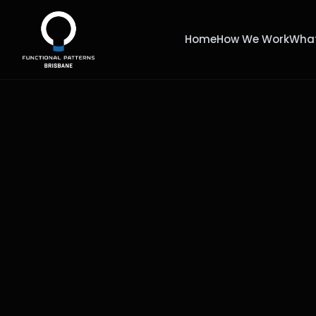
Home
How We Work
What