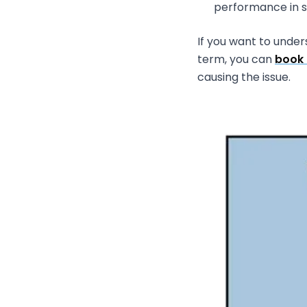
performance in spo
If you want to unde
term, you can
book 
causing the issue.