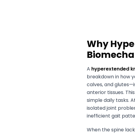
Why Hyper
Biomecha
A
hyperextended k
breakdown in how yo
calves, and glutes—i
anterior tissues. Th
simple daily tasks. 
isolated joint probl
inefficient gait patt
When the spine lacks