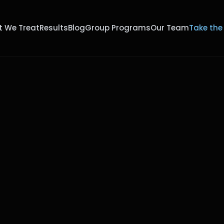
 We Treat
Results
Blog
Group Programs
Our Team
Take the