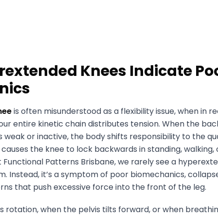
extended Knees Indicate Po
nics
nee
is often misunderstood as a flexibility issue, when in rea
ur entire kinetic chain distributes tension. When the ba
s weak or inactive, the body shifts responsibility to the q
is causes the knee to lock backwards in standing, walking,
At Functional Patterns Brisbane, we rarely see a hyperex
em. Instead, it’s a symptom of poor biomechanics, collaps
erns that push excessive force into the front of the leg.
 rotation, when the pelvis tilts forward, or when breath