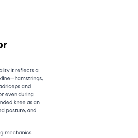
or
lity it reflects a
ckline—hamstrings,
uadriceps and
 or even during
tended knee as an
ed posture, and
ing mechanics