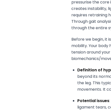
pressurise the core 
creates instability,
requires retraining 
Through gait analysi
through the entire s
Before we begin, it 
mobility. Your body 
tension around your 
biomechanics/move
Definition of h
beyond its normal
the leg. This typ
movements. It ca
Potential issues
ligament tears, c