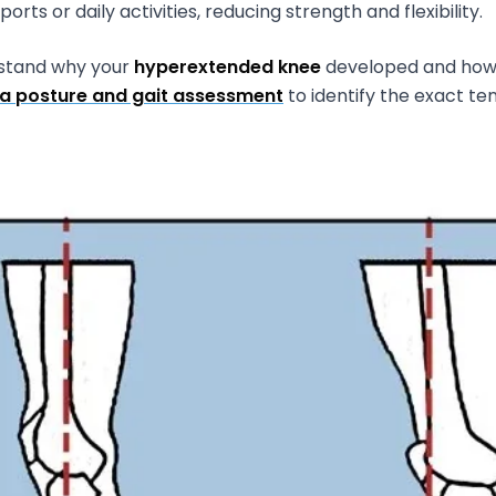
rts or daily activities, reducing strength and flexibility.
rstand why your
hyperextended knee
developed and how t
a posture and gait assessment
to identify the exact t