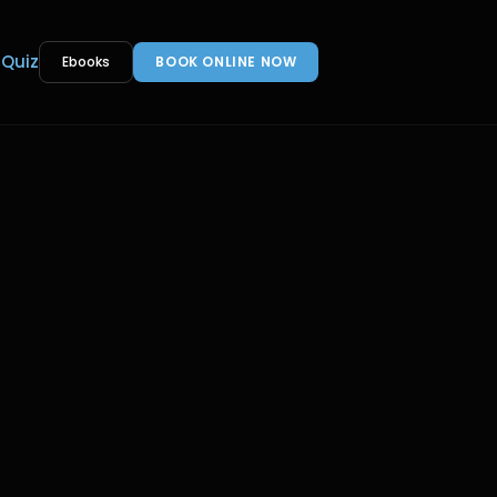
 Quiz
Ebooks
BOOK ONLINE NOW