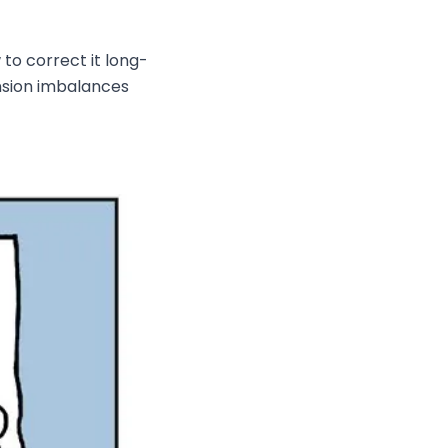
o correct it long-
ension imbalances