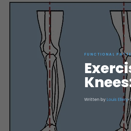
FUNCTIONAL PATT
Exerci
Knees:
Written by
Louis Ellery
•