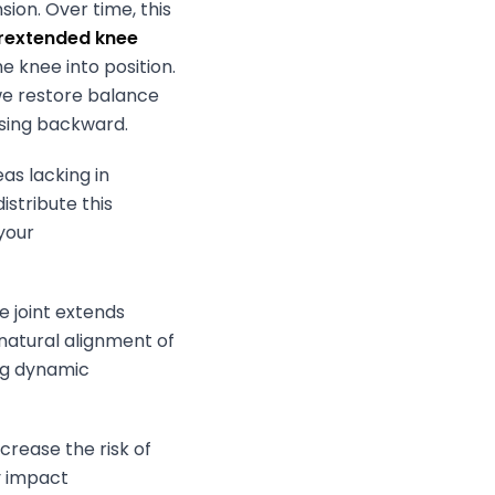
ion. Over time, this
rextended knee
e knee into position.
 we restore balance
psing backward.
as lacking in
istribute this
your
 joint extends
 natural alignment of
ing dynamic
ncrease the risk of
ly impact