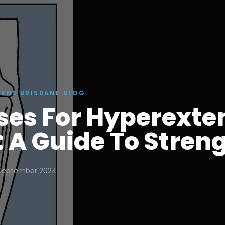
ERNS BRISBANE BLOG
ses For Hyperext
 A Guide To Stren
September 2024