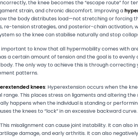
incorrectly, the knee becomes the “escape route” for tens
 ligament strain, and chronic discomfort. Improving a
hype
how the body distributes load—not stretching or forcing th
s, re-tension strategies, and posterior-chain activation,
ystem so the knee can stabilise naturally and stop colla
is important to know that all hypermobility comes with are
has a certain amount of tension and the goal is to evenly d
body. The only way to achieve this is through correcting 
ment patterns.
yperextended knees
: Hyperextension occurs when the knee
 range. This places stress on ligaments and altering the
ically happens when the individual is standing or perform
uses the knees to “lock” in an excessive backward curve.
: This misalignment can cause joint instability. It can also i
artilage damage, and early arthritis. It can also negative