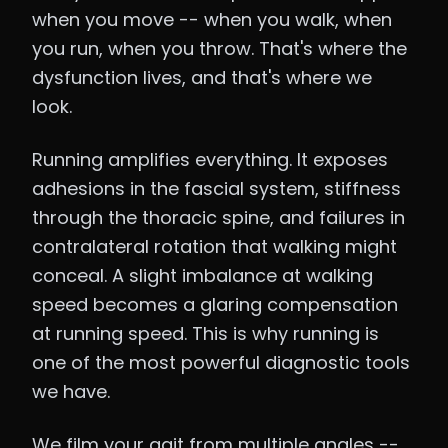
when you move -- when you walk, when
you run, when you throw. That's where the
dysfunction lives, and that's where we
look.
Running amplifies everything. It exposes
adhesions in the fascial system, stiffness
through the thoracic spine, and failures in
contralateral rotation that walking might
conceal. A slight imbalance at walking
speed becomes a glaring compensation
at running speed. This is why running is
one of the most powerful diagnostic tools
we have.
We film your gait from multiple angles --