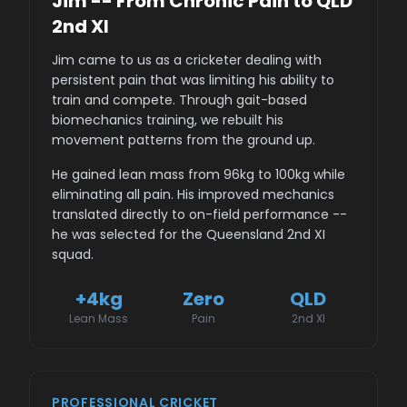
Jim -- From Chronic Pain to QLD
2nd XI
Jim came to us as a cricketer dealing with
persistent pain that was limiting his ability to
train and compete. Through gait-based
biomechanics training, we rebuilt his
movement patterns from the ground up.
He gained lean mass from 96kg to 100kg while
eliminating all pain. His improved mechanics
translated directly to on-field performance --
he was selected for the Queensland 2nd XI
squad.
+4kg
Zero
QLD
Lean Mass
Pain
2nd XI
PROFESSIONAL CRICKET