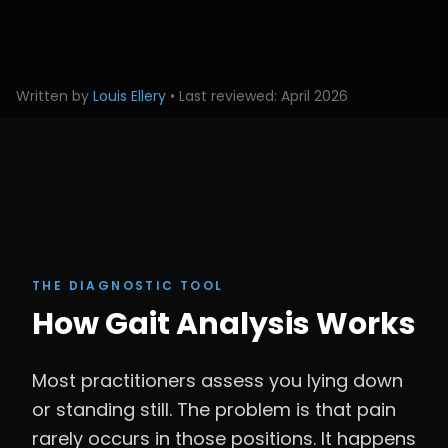
Written by
Louis Ellery
• Last reviewed: April 2026
THE DIAGNOSTIC TOOL
How Gait Analysis Works
Most practitioners assess you lying down
or standing still. The problem is that pain
rarely occurs in those positions. It happens