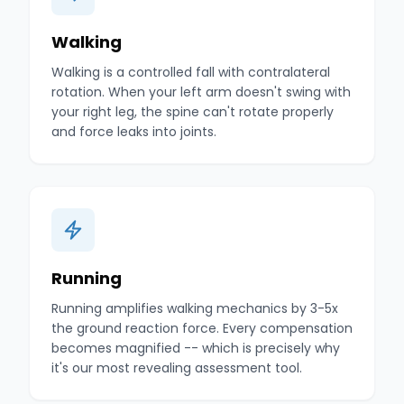
Walking
Walking is a controlled fall with contralateral
rotation. When your left arm doesn't swing with
your right leg, the spine can't rotate properly
and force leaks into joints.
Running
Running amplifies walking mechanics by 3-5x
the ground reaction force. Every compensation
becomes magnified -- which is precisely why
it's our most revealing assessment tool.