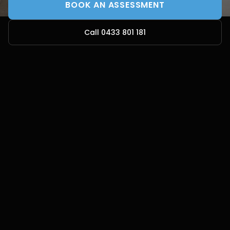
BOOK AN ASSESSMENT
Call 0433 801 181