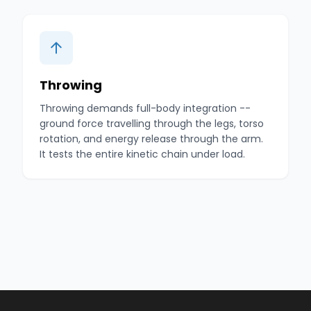
Throwing
Throwing demands full-body integration --
ground force travelling through the legs, torso
rotation, and energy release through the arm.
It tests the entire kinetic chain under load.