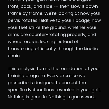
front, back, and side -- then slow it down
frame by frame. We're looking at how your
pelvis rotates relative to your ribcage, how
your feet strike the ground, whether your
arms are counter-rotating properly, and
where force is leaking instead of
transferring efficiently through the kinetic
chain.
This analysis forms the foundation of your
training program. Every exercise we
prescribe is designed to correct the
specific dysfunctions revealed in your gait.
Nothing is generic. Nothing is guesswork.