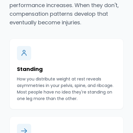
performance increases. When they don't,
compensation patterns develop that
eventually become injuries.
Standing
How you distribute weight at rest reveals
asymmetries in your pelvis, spine, and ribcage.
Most people have no idea they're standing on
one leg more than the other.