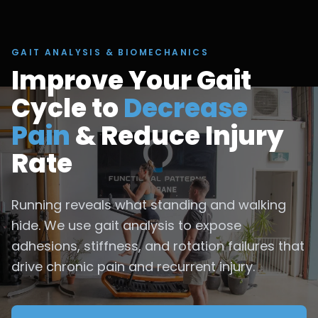
GAIT ANALYSIS & BIOMECHANICS
Improve Your Gait
Cycle to
Decrease
Pain
& Reduce Injury
Rate
Running reveals what standing and walking
hide. We use gait analysis to expose
adhesions, stiffness, and rotation failures that
drive chronic pain and recurrent injury.