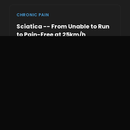
CHRONIC PAIN
Sciatica -- From Unable to Run
to Pain-Free at 25km/h
This client presented unable to run at all due to
debilitating sciatic pain. Walking was
uncomfortable and running was completely
off the table. Previous treatments had
provided only temporary relief.
By addressing the root cause through gait
mechanics -- correcting pelvic rotation, spinal
alignment, and force transfer patterns -- we
progressively restored their ability to move.
They went from zero running capacity to
sprinting pain-free at 25km/h.
0
25
Zero