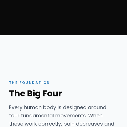
THE FOUNDATION
The Big Four
Every human body is designed around
four fundamental movements. When
these work correctly, pain decreases and