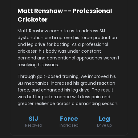
Matt Renshaw -- Professional
Cricketer
Matt Renshaw came to us to address SIJ
dysfunction and improve his force production
and leg drive for batting. As a professional
cricketer, his body was under constant
demand and conventional approaches weren't
resolving his issues.
Through gait-based training, we improved his
SIJ mechanics, increased his ground reaction
force, and enhanced his leg drive. The result
was better performance with less pain and
greater resilience across a demanding season.
SIJ
Force
Leg
Resolved
Increased
Drive Up