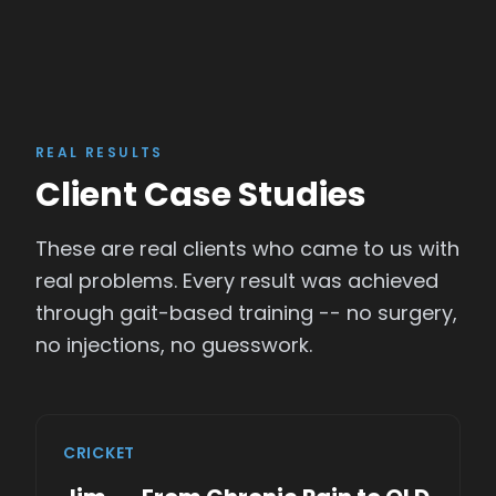
REAL RESULTS
Client Case Studies
These are real clients who came to us with
real problems. Every result was achieved
through gait-based training -- no surgery,
no injections, no guesswork.
CRICKET