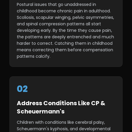
Postural issues that go unaddressed in
childhood become chronic pain in adulthood.
Scoliosis, scapular winging, pelvic asymmetries,
and spinal compression patterns all start
developing early. By the time they cause pain,
the patterns are deeply entrenched and much
harder to correct. Catching them in childhood
means correcting them before compensation
patterns calcify.
02
Address Conditions Like CP &
Scheuermann's
Children with conditions like cerebral palsy,
Scheuermann's kyphosis, and developmental