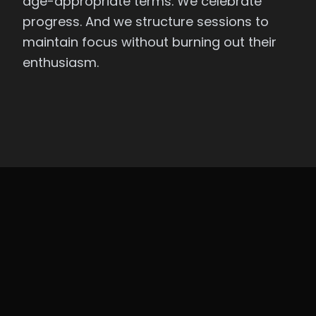
age-appropriate terms. We celebrate
progress. And we structure sessions to
maintain focus without burning out their
enthusiasm.
REAL RESULTS