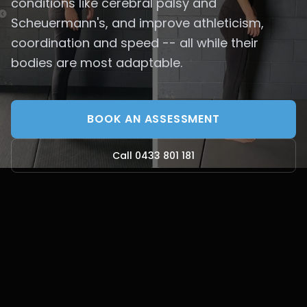
conditions like cerebral palsy and
Scheuermann's, and improve athleticism,
coordination and speed -- all while their
bodies are most adaptable.
BOOK AN ASSESSMENT
Call 0433 801 181