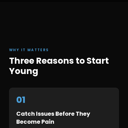
WHY IT MATTERS
Three Reasons to Start
Young
01
Catch Issues Before They
Become Pain