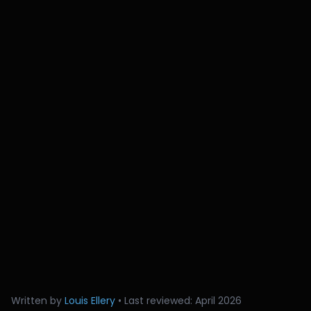
Written by
Louis Ellery
• Last reviewed: April 2026