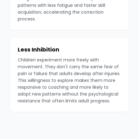
patterns with less fatigue and faster skill
acquisition, accelerating the correction
process.
Less Inhibition
Children experiment more freely with
movement. They don't carry the same fear of
pain or failure that adults develop after injuries.
This willingness to explore makes them more
responsive to coaching and more likely to
adopt new patterns without the psychological
resistance that often limits adult progress.