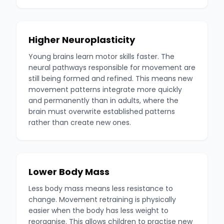
Higher Neuroplasticity
Young brains learn motor skills faster. The
neural pathways responsible for movement are
still being formed and refined. This means new
movement patterns integrate more quickly
and permanently than in adults, where the
brain must overwrite established patterns
rather than create new ones.
Lower Body Mass
Less body mass means less resistance to
change. Movement retraining is physically
easier when the body has less weight to
reorganise. This allows children to practise new