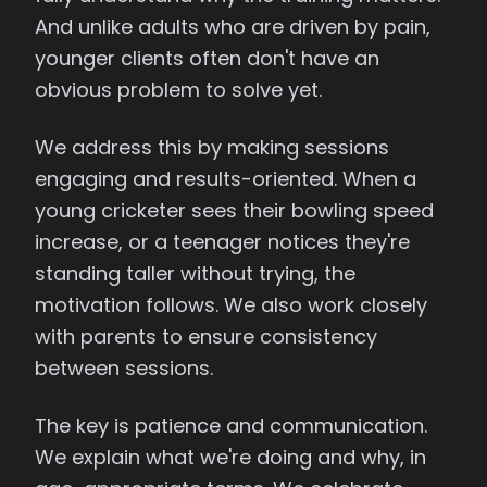
And unlike adults who are driven by pain,
younger clients often don't have an
obvious problem to solve yet.
We address this by making sessions
engaging and results-oriented. When a
young cricketer sees their bowling speed
increase, or a teenager notices they're
standing taller without trying, the
motivation follows. We also work closely
with parents to ensure consistency
between sessions.
The key is patience and communication.
We explain what we're doing and why, in