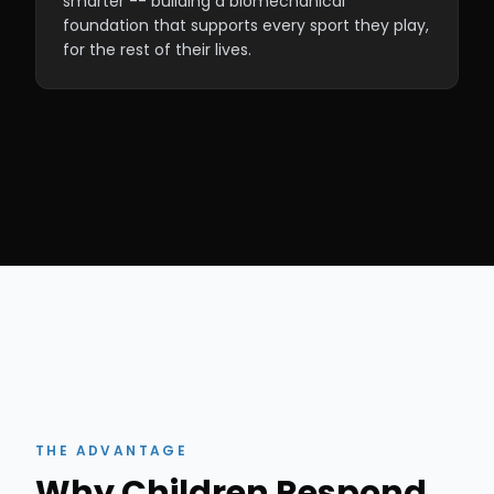
smarter -- building a biomechanical
foundation that supports every sport they play,
for the rest of their lives.
THE ADVANTAGE
Why Children Respond