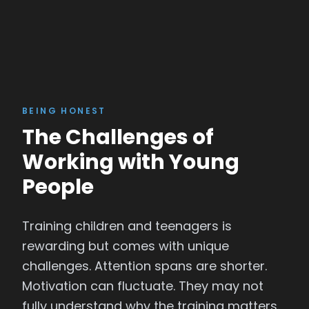
BEING HONEST
The Challenges of
Working with Young
People
Training children and teenagers is
rewarding but comes with unique
challenges. Attention spans are shorter.
Motivation can fluctuate. They may not
fully understand why the training matters.