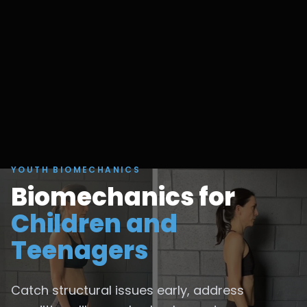
YOUTH BIOMECHANICS
Biomechanics for
Children and
Teenagers
Catch structural issues early, address