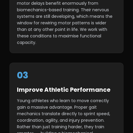
motor delays benefit enormously from
biomechanics-based training. Their nervous
systems are still developing, which means the
window for rewiring motor patterns is wider
than at any other point in life. We work with
these conditions to maximise functional
capacity.
03
Improve Athletic Performance
Young athletes who learn to move correctly
gain a massive advantage. Proper gait
mechanics translate directly to sprint speed,
coordination, agility, and injury prevention.
Rather than just training harder, they train