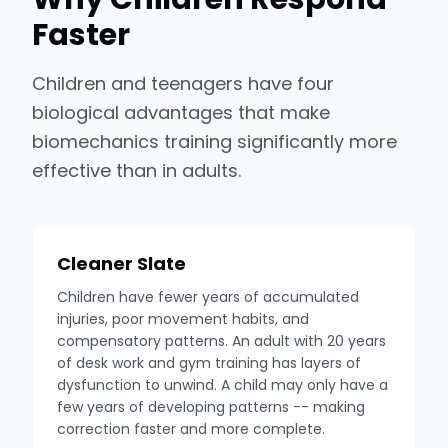
Faster
Children and teenagers have four
biological advantages that make
biomechanics training significantly more
effective than in adults.
Cleaner Slate
Children have fewer years of accumulated
injuries, poor movement habits, and
compensatory patterns. An adult with 20 years
of desk work and gym training has layers of
dysfunction to unwind. A child may only have a
few years of developing patterns -- making
correction faster and more complete.