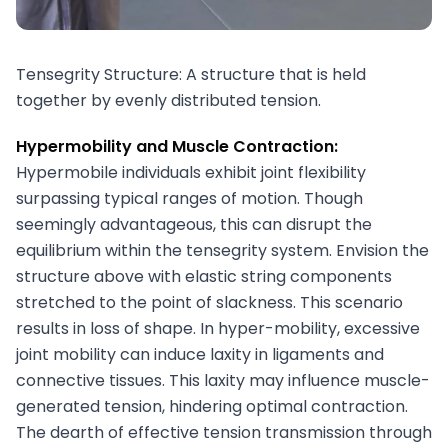
Tensegrity Structure: A structure that is held
together by evenly distributed tension.
Hypermobility and Muscle Contraction:
Hypermobile individuals exhibit joint flexibility
surpassing typical ranges of motion. Though
seemingly advantageous, this can disrupt the
equilibrium within the tensegrity system. Envision the
structure above with elastic string components
stretched to the point of slackness. This scenario
results in loss of shape. In hyper-mobility, excessive
joint mobility can induce laxity in ligaments and
connective tissues. This laxity may influence muscle-
generated tension, hindering optimal contraction.
The dearth of effective tension transmission through