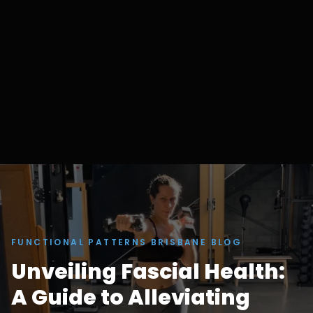
FUNCTIONAL PATTERNS BRISBANE BLOG
Unveiling Fascial Health:
A Guide to Alleviating