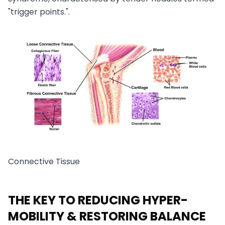
"trigger points.".
Connective Tissue
THE KEY TO REDUCING HYPER-
MOBILITY & RESTORING BALANCE