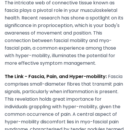
The intricate web of connective tissue known as
fascia plays a pivotal role in your musculoskeletal
health. Recent research has shone a spotlight on its
significance in proprioception, which is your body's
awareness of movement and position. This
connection between fascial mobility and myo-
fascial pain, a common experience among those
with hyper-mobility, illuminates the potential for
more effective symptom management.
The Link -
Fascia, Pain, and Hyper-mobility:
Fascia
comprises small-diameter fibres that transmit pain
signals, particularly when inflammation is present.
This revelation holds great importance for
individuals grappling with hyper-mobility, given the
common occurrence of pain. A central aspect of
hyper-mobility discomfort lies in myo-fascial pain
syndrome, characterised by tender nodules termed