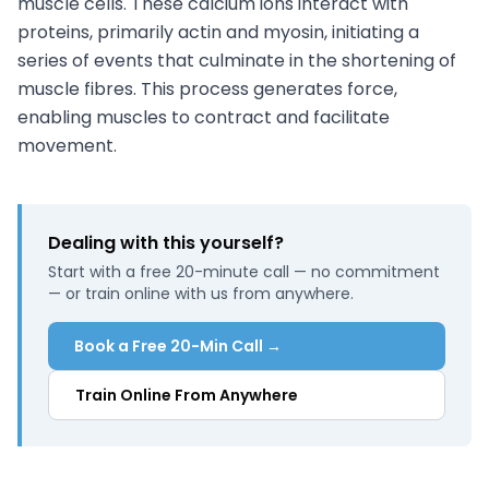
muscle cells. These calcium ions interact with
proteins, primarily actin and myosin, initiating a
series of events that culminate in the shortening of
muscle fibres. This process generates force,
enabling muscles to contract and facilitate
movement.
Dealing with this yourself?
Start with a free 20-minute call — no commitment
— or train online with us from anywhere.
Book a Free 20-Min Call →
Train Online From Anywhere