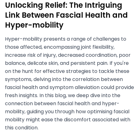
Unlocking Relief: The Intriguing
Link Between Fascial Health and
Hyper-mobility
Hyper-mobility presents a range of challenges to
those affected, encompassing joint flexibility,
increase risk of injury, decreased coordination, poor
balance, delicate skin, and persistent pain. If you're
on the hunt for effective strategies to tackle these
symptoms, delving into the correlation between
fascial health and symptom alleviation could provide
fresh insights. In this blog, we deep dive into the
connection between fascial health and hyper-
mobility, guiding you through how optimising fascial
mobility might ease the discomfort associated with
this condition.