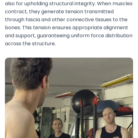
also for upholding structural integrity. When muscles
contract, they generate tension transmitted
through fascia and other connective tissues to the
bones. This tension ensures appropriate alignment
and support, guaranteeing uniform force distribution
across the structure.