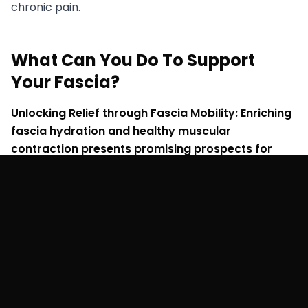
chronic pain.
What Can You Do To Support
Your Fascia?
Unlocking Relief through Fascia Mobility: Enriching
fascia hydration and healthy muscular
contraction presents promising prospects for
managing hyper-mobility symptoms:
Enhancing Joint Stability:
Key to joint stability is
mastering the art of cultivating healthy muscle
contraction and restoring the body's tensegrity
structure. This involves breaking fascial adhesions
while avoiding overstretching already hypermobile
tissue. Instead, focus on contracting tissue in
harmony with the gait cycle for optimal outcomes.