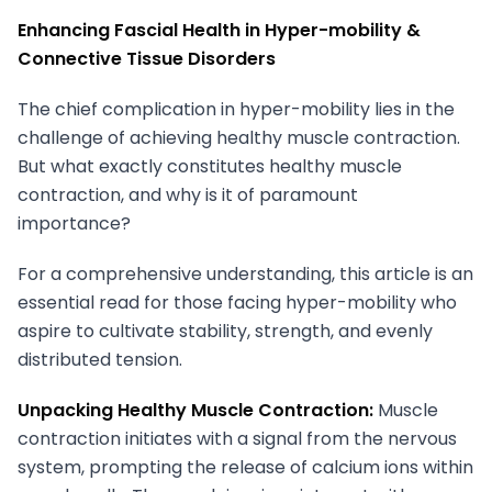
Enhancing Fascial Health in Hyper-mobility &
Connective Tissue Disorders
The chief complication in hyper-mobility lies in the
challenge of achieving healthy muscle contraction.
But what exactly constitutes healthy muscle
contraction, and why is it of paramount
importance?
For a comprehensive understanding, this article is an
essential read for those facing hyper-mobility who
aspire to cultivate stability, strength, and evenly
distributed tension.
Unpacking Healthy Muscle Contraction:
Muscle
contraction initiates with a signal from the nervous
system, prompting the release of calcium ions within