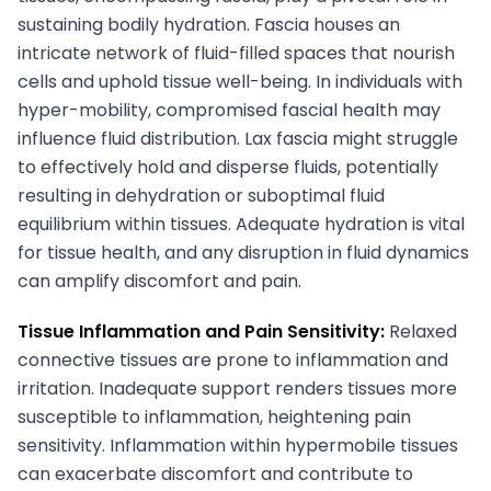
sustaining bodily hydration. Fascia houses an
intricate network of fluid-filled spaces that nourish
cells and uphold tissue well-being. In individuals with
hyper-mobility, compromised fascial health may
influence fluid distribution. Lax fascia might struggle
to effectively hold and disperse fluids, potentially
resulting in dehydration or suboptimal fluid
equilibrium within tissues. Adequate hydration is vital
for tissue health, and any disruption in fluid dynamics
can amplify discomfort and pain.
Tissue Inflammation and Pain Sensitivity:
Relaxed
connective tissues are prone to inflammation and
irritation. Inadequate support renders tissues more
susceptible to inflammation, heightening pain
sensitivity. Inflammation within hypermobile tissues
can exacerbate discomfort and contribute to