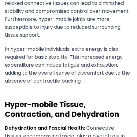
relaxed connective tissues can lead to diminished
stability and compromised control over movement.
Furthermore, hyper-mobile joints are more
susceptible to injury due to reduced surrounding
tissue support.
In hyper-mobile individuals, extra energy is also
required for basic stability. This increased energy
expenditure can induce fatigue and exhaustion,
adding to the overall sense of discomfort due to the
absence of contractile backing.
Hyper-mobile Tissue,
Contraction, and Dehydration
Dehydration and Fascial Health:
Connective
tissues, encompassing fascia, play a pivotal role in