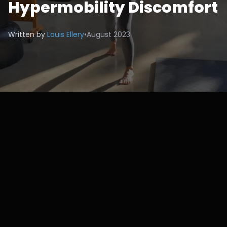
Hypermobility Discomfort
Written by
Louis Ellery
•
August 2023