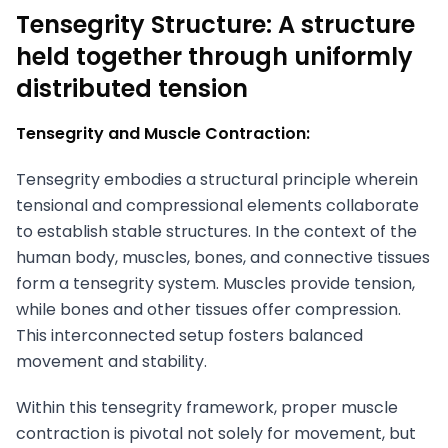
Tensegrity Structure: A structure
held together through uniformly
distributed tension
Tensegrity and Muscle Contraction:
Tensegrity embodies a structural principle wherein
tensional and compressional elements collaborate
to establish stable structures. In the context of the
human body, muscles, bones, and connective tissues
form a tensegrity system. Muscles provide tension,
while bones and other tissues offer compression.
This interconnected setup fosters balanced
movement and stability.
Within this tensegrity framework, proper muscle
contraction is pivotal not solely for movement, but