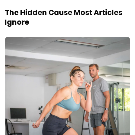
The Hidden Cause Most Articles
Ignore