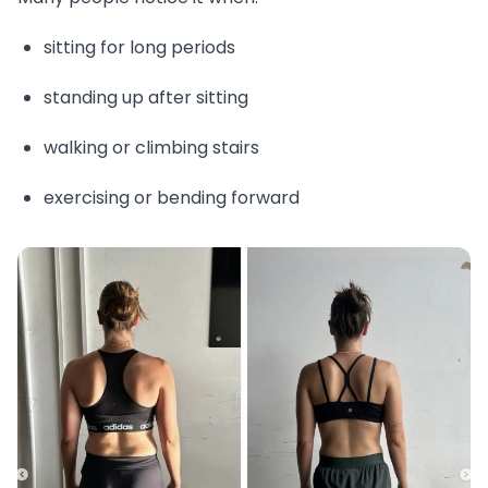
sitting for long periods
standing up after sitting
walking or climbing stairs
exercising or bending forward