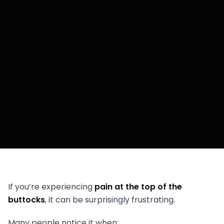
If you’re experiencing
pain at the top of the
buttocks
, it can be surprisingly frustrating.
Many people notice it when: