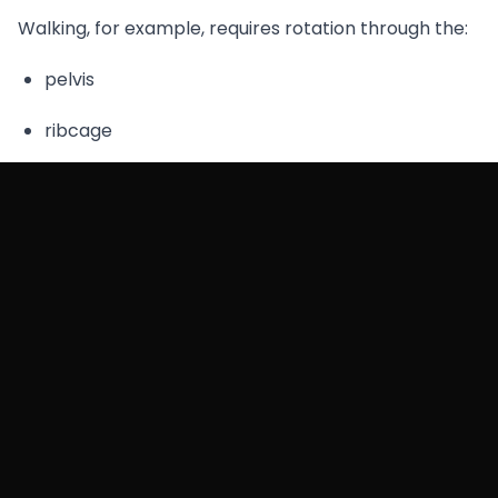
Walking, for example, requires rotation through the:
pelvis
ribcage
spine
If this coordination breaks down, certain muscles
begin compensating.
Those compensations often show up as pain in
areas like:
the
lower back
the
top of the buttocks