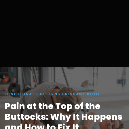
FUNCTIONAL PATTERNS BRISBANE BLOG
Pain at the Top of the
Buttocks: Why It Happens
and How to Fix It