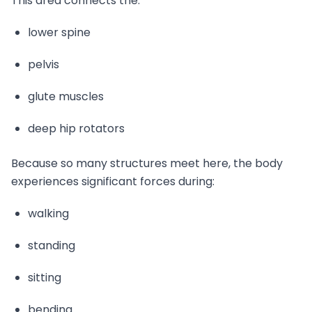
This area connects the:
lower spine
pelvis
glute muscles
deep hip rotators
Because so many structures meet here, the body
experiences significant forces during:
walking
standing
sitting
bending