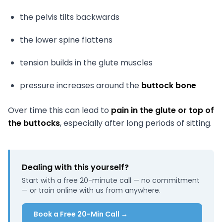
the pelvis tilts backwards
the lower spine flattens
tension builds in the glute muscles
pressure increases around the
buttock bone
Over time this can lead to
pain in the glute or top of
the buttocks
, especially after long periods of sitting.
Dealing with this yourself?
Start with a free 20-minute call — no commitment
— or train online with us from anywhere.
Book a Free 20-Min Call →