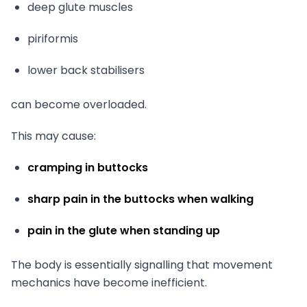
deep glute muscles
piriformis
lower back stabilisers
can become overloaded.
This may cause:
cramping in buttocks
sharp pain in the buttocks when walking
pain in the glute when standing up
The body is essentially signalling that movement
mechanics have become inefficient.