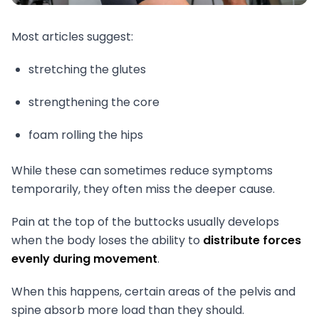
Most articles suggest:
stretching the glutes
strengthening the core
foam rolling the hips
While these can sometimes reduce symptoms
temporarily, they often miss the deeper cause.
Pain at the top of the buttocks usually develops
when the body loses the ability to
distribute forces
evenly during movement
.
When this happens, certain areas of the pelvis and
spine absorb more load than they should.