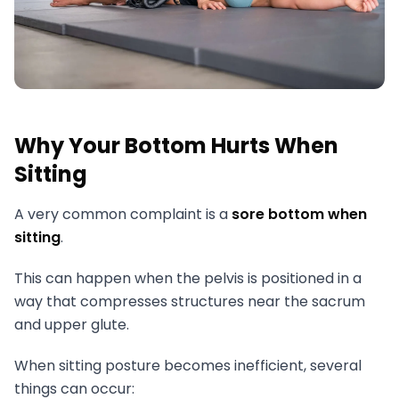
Why Your Bottom Hurts When
Sitting
A very common complaint is a
sore bottom when
sitting
.
This can happen when the pelvis is positioned in a
way that compresses structures near the sacrum
and upper glute.
When sitting posture becomes inefficient, several
things can occur: