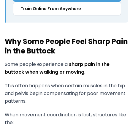
Train Online From Anywhere
Why Some People Feel Sharp Pain
in the Buttock
Some people experience a
sharp pain in the
buttock when walking or moving
.
This often happens when certain muscles in the hip
and pelvis begin compensating for poor movement
patterns.
When movement coordination is lost, structures like
the: