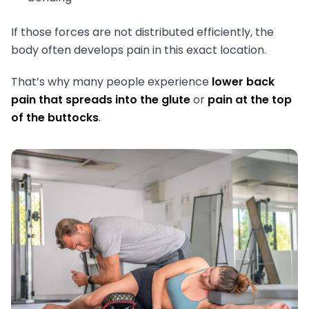
If those forces are not distributed efficiently, the
body often develops pain in this exact location.
That’s why many people experience
lower back
pain that spreads into the glute
or
pain at the top
of the buttocks
.