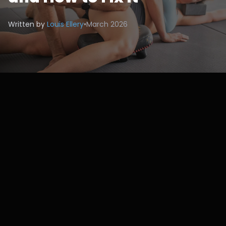
Written by
Louis Ellery
•
March 2026