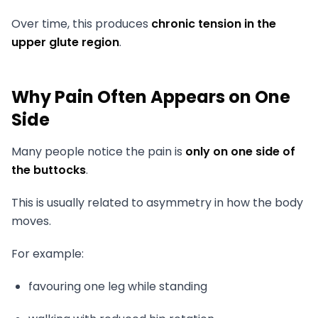
Over time, this produces
chronic tension in the
upper glute region
.
Why Pain Often Appears on One
Side
Many people notice the pain is
only on one side of
the buttocks
.
This is usually related to asymmetry in how the body
moves.
For example:
favouring one leg while standing