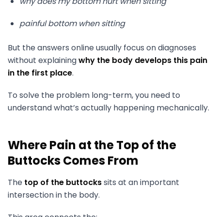
why does my bottom hurt when sitting
painful bottom when sitting
But the answers online usually focus on diagnoses
without explaining
why the body develops this pain
in the first place
.
To solve the problem long-term, you need to
understand what’s actually happening mechanically.
Where Pain at the Top of the
Buttocks Comes From
The
top of the buttocks
sits at an important
intersection in the body.