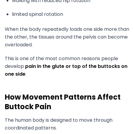
walking with reduced hip rotation
limited spinal rotation
When the body repeatedly loads one side more than
the other, the tissues around the pelvis can become
overloaded.
This is one of the most common reasons people
develop
pain in the glute or top of the buttocks on
one side
.
How Movement Patterns Affect
Buttock Pain
The human body is designed to move through
coordinated patterns.