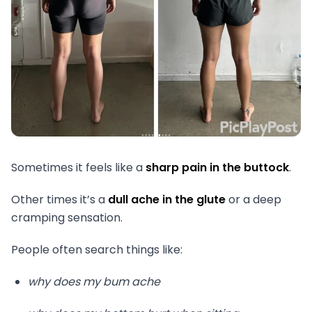
Sometimes it feels like a
sharp pain in the buttock
.
Other times it’s a
dull ache in the glute
or a deep
cramping sensation.
People often search things like:
why does my bum ache