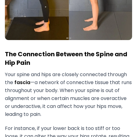
The Connection Between the Spine and
Hip Pain
Your spine and hips are closely connected through
the
fascia
—a network of connective tissue that runs
throughout your body. When your spine is out of
alignment or when certain muscles are overactive
or underactive, it can affect how your hips move,
leading to pain.
For instance, if your lower back is too stiff or too
loose, it can alter the way your hips rotate, resulting