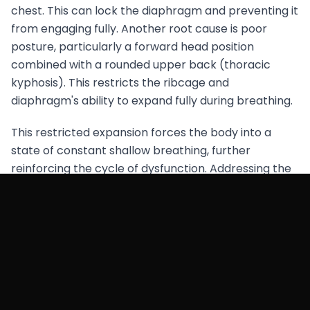
chest. This can lock the diaphragm and preventing it
from engaging fully. Another root cause is poor
posture, particularly a forward head position
combined with a rounded upper back (thoracic
kyphosis). This restricts the ribcage and
diaphragm's ability to expand fully during breathing.
This restricted expansion forces the body into a
state of constant shallow breathing, further
reinforcing the cycle of dysfunction. Addressing the
underlying postural imbalances and stress
responses through integrated movement practices
that emphasise proper alignment and relaxation is
crucial. By doing so, you can restore functional
breathing patterns.
This will not only improve hip alignment but also
enhance overall movement efficiency. Further