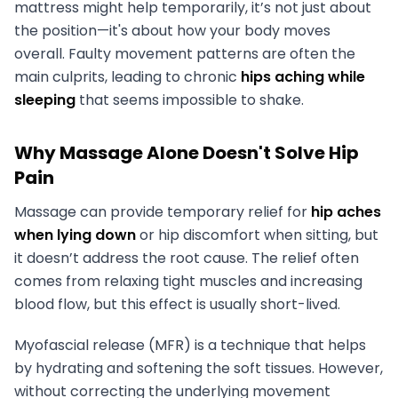
mattress might help temporarily, it’s not just about
the position—it's about how your body moves
overall. Faulty movement patterns are often the
main culprits, leading to chronic
hips aching while
sleeping
that seems impossible to shake.
Why Massage Alone Doesn't Solve Hip
Pain
Massage can provide temporary relief for
hip aches
when lying down
or hip discomfort when sitting, but
it doesn’t address the root cause. The relief often
comes from relaxing tight muscles and increasing
blood flow, but this effect is usually short-lived.
Myofascial release (MFR) is a technique that helps
by hydrating and softening the soft tissues. However,
without correcting the underlying movement