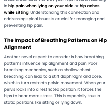
in
hip pain when lying on your side
or
hip aches
while sitting
. Understanding this connection and
addressing spinal issues is crucial for managing and
preventing hip pain.
The Impact of Breathing Patterns on Hip
Alignment
Another novel aspect to consider is how breathing
patterns influence hip alignment and pain. Poor
breathing mechanics, such as shallow chest
breathing, can lead to a stiff diaphragm and core,
which in turn restricts pelvic movement. When your
pelvis locks into a restricted position, it forces the
hips to bear more stress. This is especially true in
static positions like sitting or lying down.