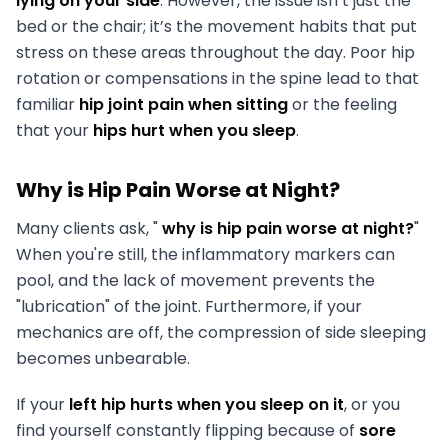
lying on your side
. However, the issue isn’t just the
bed or the chair; it’s the movement habits that put
stress on these areas throughout the day. Poor hip
rotation or compensations in the spine lead to that
familiar
hip joint pain when sitting
or the feeling
that your
hips hurt when you sleep
.
Why is Hip Pain Worse at Night?
Many clients ask, "
why is hip pain worse at night?
"
When you're still, the inflammatory markers can
pool, and the lack of movement prevents the
"lubrication" of the joint. Furthermore, if your
mechanics are off, the compression of side sleeping
becomes unbearable.
If your
left hip hurts when you sleep on it
, or you
find yourself constantly flipping because of
sore