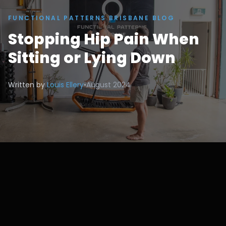
FUNCTIONAL PATTERNS BRISBANE BLOG
Stopping Hip Pain When
Sitting or Lying Down
Written by
Louis Ellery
•
August 2024