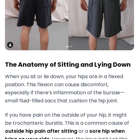
The Anatomy of Sitting and Lying Down
When you sit or lie down, your hips are in a flexed
position. This flexion can cause discomfort,
especially if there’s inflammation of the bursae—
small fluid-filled sacs that cushion the hip joint.
If you have pain on the outside of your hip, it might
be trochanteric bursitis. This is a common cause of
outside hip pain after sitting
or a
sore hip when