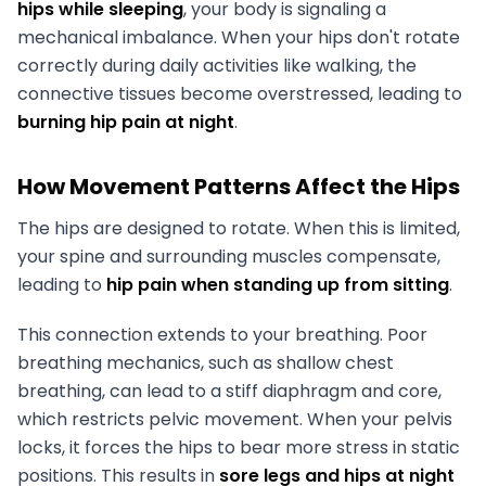
hips while sleeping
, your body is signaling a
mechanical imbalance. When your hips don't rotate
correctly during daily activities like walking, the
connective tissues become overstressed, leading to
burning hip pain at night
.
How Movement Patterns Affect the Hips
The hips are designed to rotate. When this is limited,
your spine and surrounding muscles compensate,
leading to
hip pain when standing up from sitting
.
This connection extends to your breathing. Poor
breathing mechanics, such as shallow chest
breathing, can lead to a stiff diaphragm and core,
which restricts pelvic movement. When your pelvis
locks, it forces the hips to bear more stress in static
positions. This results in
sore legs and hips at night