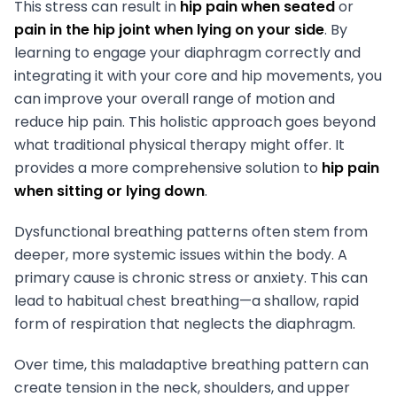
This stress can result in
hip pain when seated
or
pain in the hip joint when lying on your side
. By
learning to engage your diaphragm correctly and
integrating it with your core and hip movements, you
can improve your overall range of motion and
reduce hip pain. This holistic approach goes beyond
what traditional physical therapy might offer. It
provides a more comprehensive solution to
hip pain
when sitting or lying down
.
Dysfunctional breathing patterns often stem from
deeper, more systemic issues within the body. A
primary cause is chronic stress or anxiety. This can
lead to habitual chest breathing—a shallow, rapid
form of respiration that neglects the diaphragm.
Over time, this maladaptive breathing pattern can
create tension in the neck, shoulders, and upper