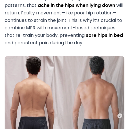
patterns, that
ache in the hips when lying down
will
return. Faulty movement—like poor hip rotation—
continues to strain the joint. This is why it’s crucial to
combine MFR with movement-based techniques
that re-train your body, preventing
sore hips in bed
and persistent pain during the day.