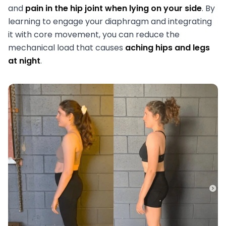
and
pain in the hip joint when lying on your side
. By
learning to engage your diaphragm and integrating
it with core movement, you can reduce the
mechanical load that causes
aching hips and legs
at night
.