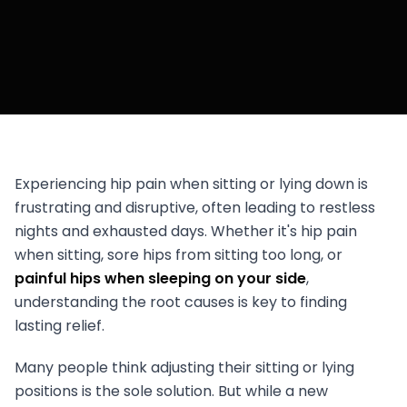
Experiencing hip pain when sitting or lying down is
frustrating and disruptive, often leading to restless
nights and exhausted days. Whether it's hip pain
when sitting, sore hips from sitting too long, or
painful hips when sleeping on your side
,
understanding the root causes is key to finding
lasting relief.
Many people think adjusting their sitting or lying
positions is the sole solution. But while a new