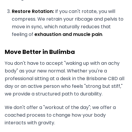
Restore Rotation:
If you can't rotate, you will
compress. We retrain your ribcage and pelvis to
move in sync, which naturally reduces that
feeling of
exhaustion and muscle pain
.
Move Better in Bulimba
You don't have to accept "waking up with an achy
body" as your new normal. Whether you're a
professional sitting at a desk in the Brisbane CBD all
day or an active person who feels "strong but stiff,"
we provide a structured path to durability.
We don't offer a "workout of the day"; we offer a
coached process to change how your body
interacts with gravity.