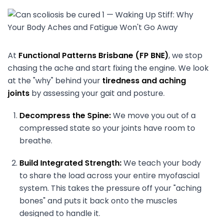
At
Functional Patterns Brisbane (FP BNE)
, we stop
chasing the ache and start fixing the engine. We look
at the "why" behind your
tiredness and aching
joints
by assessing your gait and posture.
Decompress the Spine:
We move you out of a
compressed state so your joints have room to
breathe.
Build Integrated Strength:
We teach your body
to share the load across your entire myofascial
system. This takes the pressure off your "aching
bones" and puts it back onto the muscles
designed to handle it.