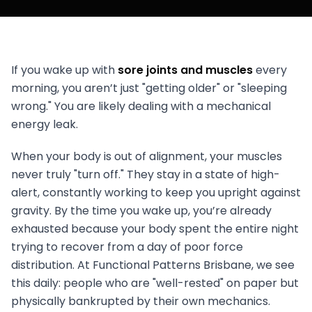
If you wake up with
sore joints and muscles
every
morning, you aren’t just "getting older" or "sleeping
wrong." You are likely dealing with a mechanical
energy leak.
When your body is out of alignment, your muscles
never truly "turn off." They stay in a state of high-
alert, constantly working to keep you upright against
gravity. By the time you wake up, you’re already
exhausted because your body spent the entire night
trying to recover from a day of poor force
distribution. At Functional Patterns Brisbane, we see
this daily: people who are "well-rested" on paper but
physically bankrupted by their own mechanics.