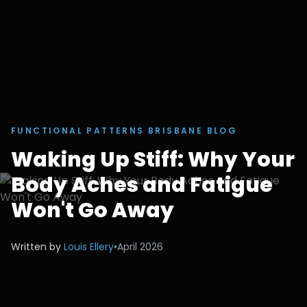
FUNCTIONAL PATTERNS BRISBANE BLOG
Waking Up Stiff: Why Your
Body Aches and Fatigue
Won't Go Away
Written by
Louis Ellery
•
April 2026