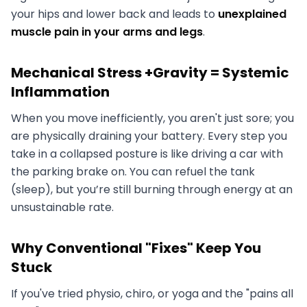
your hips and lower back and leads to
unexplained
muscle pain in your arms and legs
.
Mechanical Stress +Gravity = Systemic
Inflammation
When you move inefficiently, you aren't just sore; you
are physically draining your battery. Every step you
take in a collapsed posture is like driving a car with
the parking brake on. You can refuel the tank
(sleep), but you’re still burning through energy at an
unsustainable rate.
Why Conventional "Fixes" Keep You
Stuck
If you've tried physio, chiro, or yoga and the "pains all