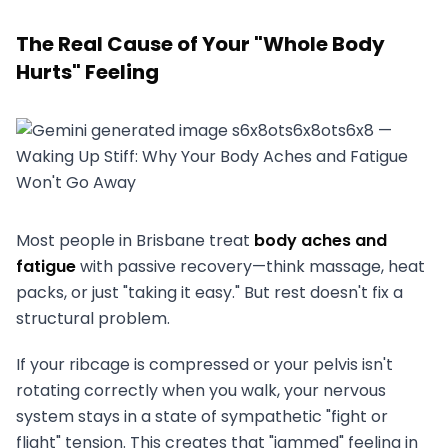
The Real Cause of Your "Whole Body
Hurts" Feeling
Most people in Brisbane treat
body aches and
fatigue
with passive recovery—think massage, heat
packs, or just "taking it easy." But rest doesn't fix a
structural problem.
If your ribcage is compressed or your pelvis isn't
rotating correctly when you walk, your nervous
system stays in a state of sympathetic "fight or
flight" tension. This creates that "jammed" feeling in