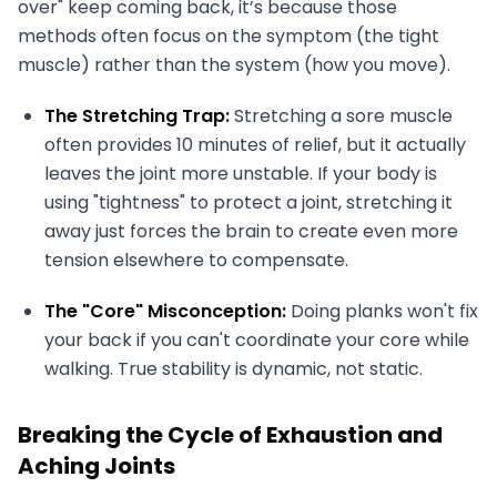
over" keep coming back, it’s because those
methods often focus on the symptom (the tight
muscle) rather than the system (how you move).
The Stretching Trap:
Stretching a sore muscle
often provides 10 minutes of relief, but it actually
leaves the joint more unstable. If your body is
using "tightness" to protect a joint, stretching it
away just forces the brain to create even more
tension elsewhere to compensate.
The "Core" Misconception:
Doing planks won't fix
your back if you can't coordinate your core while
walking. True stability is dynamic, not static.
Breaking the Cycle of Exhaustion and
Aching Joints