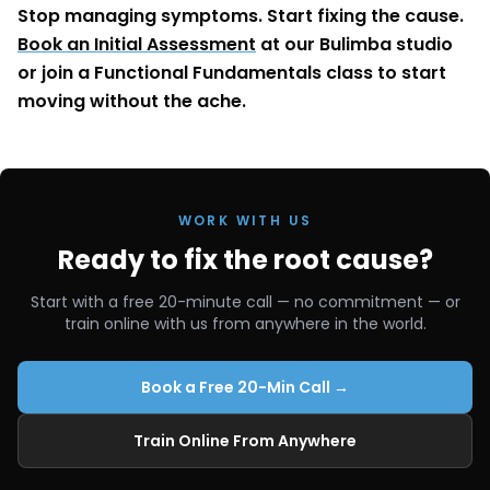
Stop managing symptoms. Start fixing the cause.
Book an Initial Assessment
at our Bulimba studio
or join a Functional Fundamentals class to start
moving without the ache.
WORK WITH US
Ready to fix the root cause?
Start with a free 20-minute call — no commitment — or
train online with us from anywhere in the world.
Book a Free 20-Min Call →
Train Online From Anywhere