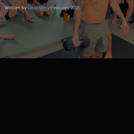
Written by
Louis Ellery
•
February 2025