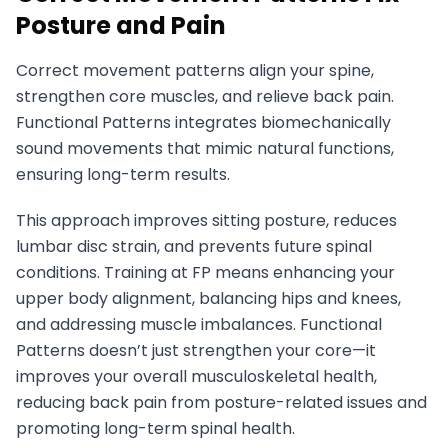
Posture and Pain
Correct movement patterns align your spine,
strengthen core muscles, and relieve back pain.
Functional Patterns integrates biomechanically
sound movements that mimic natural functions,
ensuring long-term results.
This approach improves sitting posture, reduces
lumbar disc strain, and prevents future spinal
conditions. Training at FP means enhancing your
upper body alignment, balancing hips and knees,
and addressing muscle imbalances. Functional
Patterns doesn’t just strengthen your core—it
improves your overall musculoskeletal health,
reducing back pain from posture-related issues and
promoting long-term spinal health.