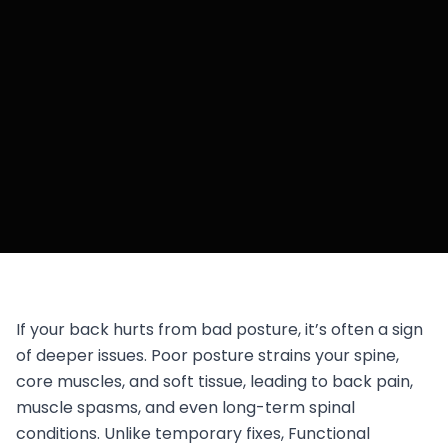
If your back hurts from bad posture, it’s often a sign
of deeper issues. Poor posture strains your spine,
core muscles, and soft tissue, leading to back pain,
muscle spasms, and even long-term spinal
conditions. Unlike temporary fixes, Functional