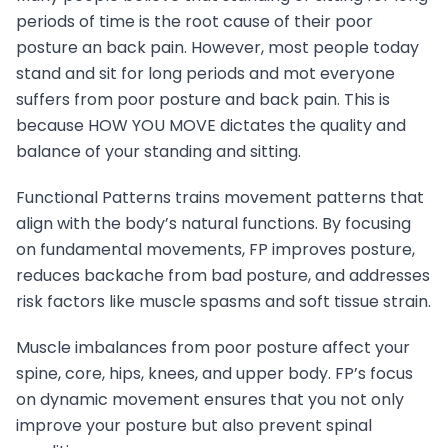
periods of time is the root cause of their poor
posture an back pain. However, most people today
stand and sit for long periods and mot everyone
suffers from poor posture and back pain. This is
because HOW YOU MOVE dictates the quality and
balance of your standing and sitting.
Functional Patterns trains movement patterns that
align with the body’s natural functions. By focusing
on fundamental movements, FP improves posture,
reduces backache from bad posture, and addresses
risk factors like muscle spasms and soft tissue strain.
Muscle imbalances from poor posture affect your
spine, core, hips, knees, and upper body. FP’s focus
on dynamic movement ensures that you not only
improve your posture but also prevent spinal