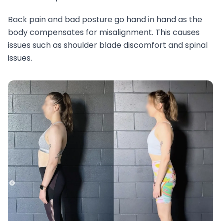
Back pain and bad posture go hand in hand as the
body compensates for misalignment. This causes
issues such as shoulder blade discomfort and spinal
issues.