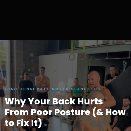
FUNCTIONAL PATTERNS BRISBANE BLOG
Why Your Back Hurts
From Poor Posture (& How
to Fix It)