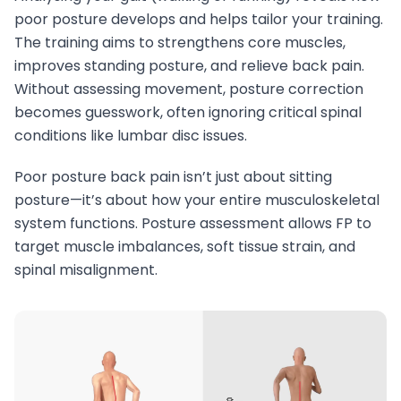
poor posture develops and helps tailor your training.
The training aims to strengthens core muscles,
improves standing posture, and relieve back pain.
Without assessing movement, posture correction
becomes guesswork, often ignoring critical spinal
conditions like lumbar disc issues.
Poor posture back pain isn’t just about sitting
posture—it’s about how your entire musculoskeletal
system functions. Posture assessment allows FP to
target muscle imbalances, soft tissue strain, and
spinal misalignment.