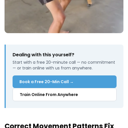
Dealing with this yourself?
Start with a free 20-minute call — no commitment
— or train online with us from anywhere.
Book a Free 20-Min Call →
Train Online From Anywhere
Correct Movement Patterns Fix