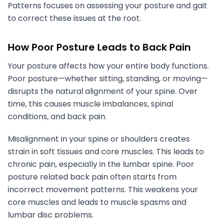
Patterns focuses on assessing your posture and gait
to correct these issues at the root.
How Poor Posture Leads to Back Pain
Your posture affects how your entire body functions.
Poor posture—whether sitting, standing, or moving—
disrupts the natural alignment of your spine. Over
time, this causes muscle imbalances, spinal
conditions, and back pain.
Misalignment in your spine or shoulders creates
strain in soft tissues and core muscles. This leads to
chronic pain, especially in the lumbar spine. Poor
posture related back pain often starts from
incorrect movement patterns. This weakens your
core muscles and leads to muscle spasms and
lumbar disc problems.