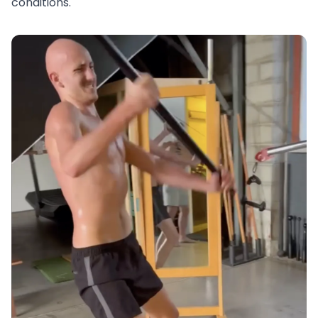
conditions.