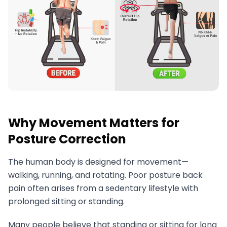
Why Movement Matters for
Posture Correction
The human body is designed for movement—
walking, running, and rotating. Poor posture back
pain often arises from a sedentary lifestyle with
prolonged sitting or standing.
Many people believe that standing or sitting for long