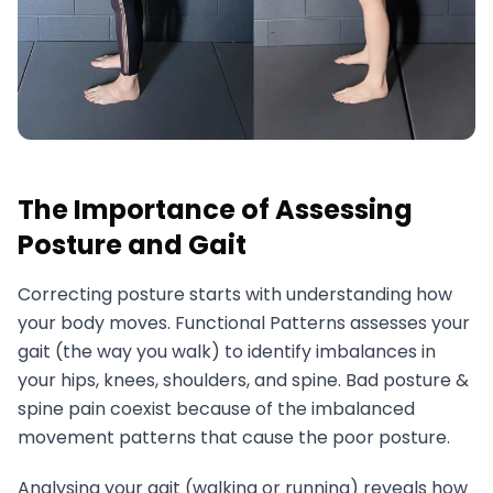
The Importance of Assessing
Posture and Gait
Correcting posture starts with understanding how
your body moves. Functional Patterns assesses your
gait (the way you walk) to identify imbalances in
your hips, knees, shoulders, and spine. Bad posture &
spine pain coexist because of the imbalanced
movement patterns that cause the poor posture.
Analysing your gait (walking or running) reveals how