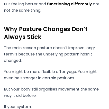
But feeling better and
functioning differently
are
not the same thing.
Why Posture Changes Don’t
Always Stick
The main reason posture doesn’t improve long-
term is because the underlying pattern hasn’t
changed.
You might be more flexible after yoga. You might
even be stronger in certain positions.
But your body still organises movement the same
way it did before.
If your system: