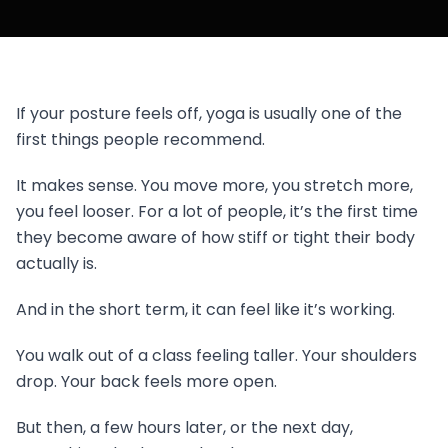
If your posture feels off, yoga is usually one of the
first things people recommend.
It makes sense. You move more, you stretch more,
you feel looser. For a lot of people, it’s the first time
they become aware of how stiff or tight their body
actually is.
And in the short term, it can feel like it’s working.
You walk out of a class feeling taller. Your shoulders
drop. Your back feels more open.
But then, a few hours later, or the next day,