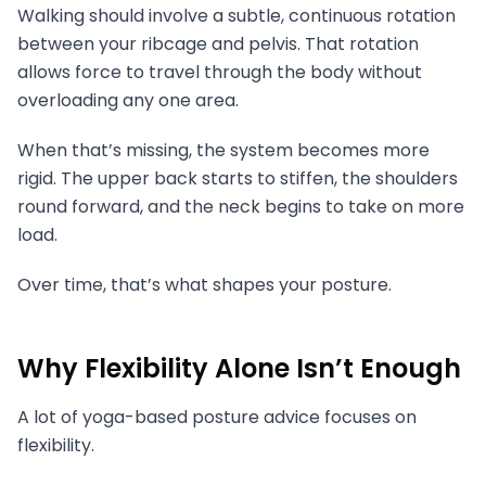
Walking should involve a subtle, continuous rotation
between your ribcage and pelvis. That rotation
allows force to travel through the body without
overloading any one area.
When that’s missing, the system becomes more
rigid. The upper back starts to stiffen, the shoulders
round forward, and the neck begins to take on more
load.
Over time, that’s what shapes your posture.
Why Flexibility Alone Isn’t Enough
A lot of yoga-based posture advice focuses on
flexibility.