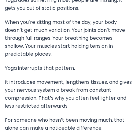
Yoga does something most people are missing: it
gets you out of static positions.
When you’re sitting most of the day, your body
doesn’t get much variation. Your joints don’t move
through full ranges. Your breathing becomes
shallow. Your muscles start holding tension in
predictable places.
Yoga interrupts that pattern.
It introduces movement, lengthens tissues, and gives
your nervous system a break from constant
compression. That’s why you often feel lighter and
less restricted afterwards.
For someone who hasn’t been moving much, that
alone can make a noticeable difference.