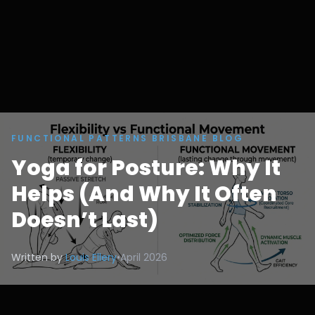
FUNCTIONAL PATTERNS BRISBANE BLOG
Yoga for Posture: Why It
Helps (And Why It Often
Doesn’t Last)
Written by
Louis Ellery
•
April 2026