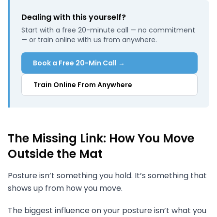
Dealing with this yourself?
Start with a free 20-minute call — no commitment
— or train online with us from anywhere.
Book a Free 20-Min Call →
Train Online From Anywhere
The Missing Link: How You Move
Outside the Mat
Posture isn’t something you hold. It’s something that
shows up from how you move.
The biggest influence on your posture isn’t what you