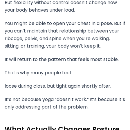
But flexibility without control doesn’t change how
your body behaves under load.
You might be able to open your chest in a pose. But if
you can’t maintain that relationship between your
ribcage, pelvis, and spine when you’re walking,
sitting, or training, your body won’t keep it.
It will return to the pattern that feels most stable.
That’s why many people feel:
loose during class, but tight again shortly after.
It’s not because yoga “doesn’t work.” It’s because it’s
only addressing part of the problem.
What Actually Changes Posture