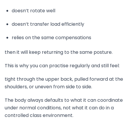
doesn’t rotate well
doesn’t transfer load efficiently
relies on the same compensations
then it will keep returning to the same posture.
This is why you can practise regularly and still feel:
tight through the upper back, pulled forward at the
shoulders, or uneven from side to side.
The body always defaults to what it can coordinate
under normal conditions, not what it can do in a
controlled class environment.