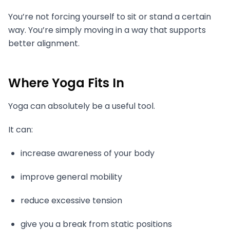
You’re not forcing yourself to sit or stand a certain
way. You’re simply moving in a way that supports
better alignment.
Where Yoga Fits In
Yoga can absolutely be a useful tool.
It can:
increase awareness of your body
improve general mobility
reduce excessive tension
give you a break from static positions