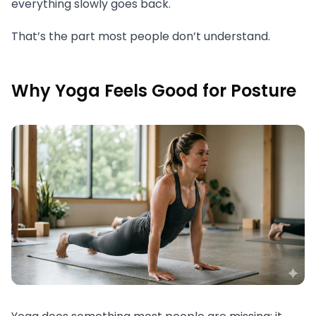
everything slowly goes back.
That’s the part most people don’t understand.
Why Yoga Feels Good for Posture