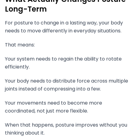
Long-Term
For posture to change in a lasting way, your body
needs to move differently in everyday situations.
That means:
Your system needs to regain the ability to rotate
efficiently.
Your body needs to distribute force across multiple
joints instead of compressing into a few.
Your movements need to become more
coordinated, not just more flexible.
When that happens, posture improves without you
thinking about it.