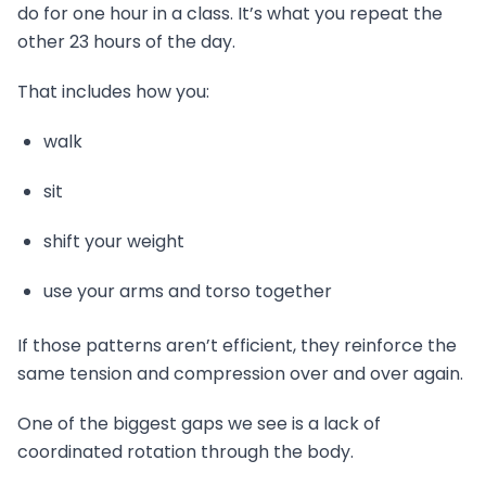
do for one hour in a class. It’s what you repeat the
other 23 hours of the day.
That includes how you:
walk
sit
shift your weight
use your arms and torso together
If those patterns aren’t efficient, they reinforce the
same tension and compression over and over again.
One of the biggest gaps we see is a lack of
coordinated rotation through the body.