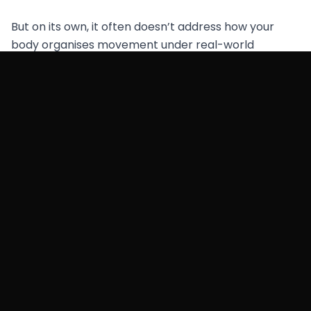
But on its own, it often doesn’t address how your
body organises movement under real-world
conditions.
If your goal is long-term posture change, yoga works
best when it’s combined with a system that retrains:
coordination
load transfer
gait mechanics
What We Do Differently (At
Functional Patterns Brisbane)