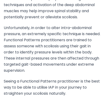
techniques and activation of the deep abdominal
muscles may help improve spinal stability and
potentially prevent or alleviate scoliosis.
Unfortunately, in order to alter intra-abdominal
pressure, an extremely specific technique is needed.
Functional Patterns practitioners are trained to
assess someone with scoliosis using their gait in
order to identify pressure levels within the body.
These internal pressures are then affected through
targeted gait-based movements under extreme
supervision.
Seeing a Functional Patterns practitioner is the best
way to be able to utilise IAP in your journey to
straighten your scoliosis naturally.