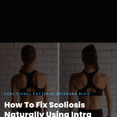
FUNCTIONAL PATTERNS BRISBANE BLOG
How To Fix Scoliosis
Naturally Using Intra