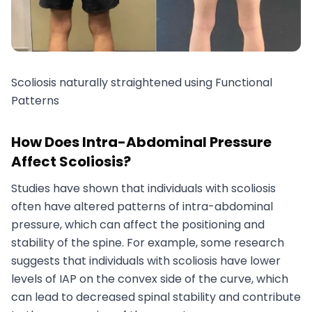
Scoliosis naturally straightened using Functional
Patterns
How Does Intra-Abdominal Pressure
Affect Scoliosis?
Studies have shown that individuals with scoliosis
often have altered patterns of intra-abdominal
pressure, which can affect the positioning and
stability of the spine. For example, some research
suggests that individuals with scoliosis have lower
levels of IAP on the convex side of the curve, which
can lead to decreased spinal stability and contribute