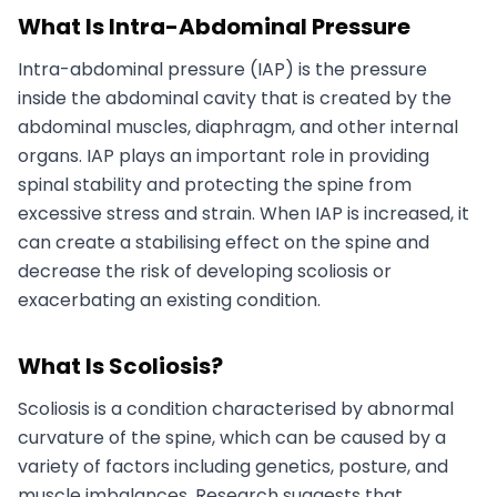
What Is Intra-Abdominal Pressure
Intra-abdominal pressure (IAP) is the pressure
inside the abdominal cavity that is created by the
abdominal muscles, diaphragm, and other internal
organs. IAP plays an important role in providing
spinal stability and protecting the spine from
excessive stress and strain. When IAP is increased, it
can create a stabilising effect on the spine and
decrease the risk of developing scoliosis or
exacerbating an existing condition.
What Is Scoliosis?
Scoliosis is a condition characterised by abnormal
curvature of the spine, which can be caused by a
variety of factors including genetics, posture, and
muscle imbalances. Research suggests that