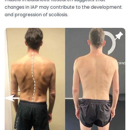
changes in IAP may contribute to the development
and progression of scoliosis.