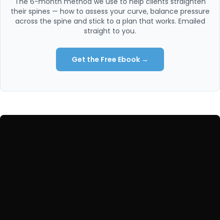
The 6-month method we use to help clients straighten
their spines — how to assess your curve, balance pressure
across the spine and stick to a plan that works. Emailed
straight to you.
Get the Free Ebook →
WORK WITH US
Ready to fix the root cause?
Start with a free 20-minute call — no commitment — or
train online with us from anywhere in the world.
Book a Free 20-Min Call →