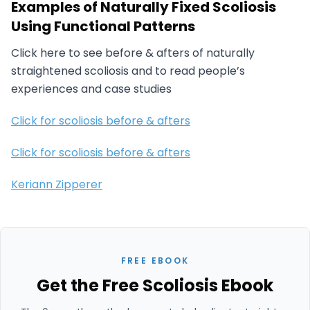
Examples of Naturally Fixed Scoliosis
Using Functional Patterns
Click here to see before & afters of naturally
straightened scoliosis and to read people’s
experiences and case studies
Click for scoliosis before & afters
Click for scoliosis before & afters
Keriann Zipperer
FREE EBOOK
Get the Free Scoliosis Ebook