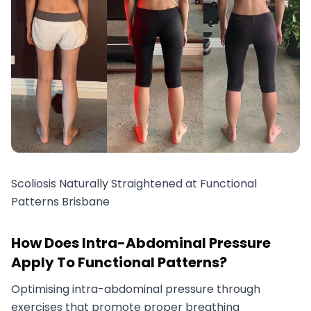
Scoliosis Naturally Straightened at Functional
Patterns Brisbane
How Does Intra-Abdominal Pressure
Apply To Functional Patterns?
Optimising intra-abdominal pressure through
exercises that promote proper breathing