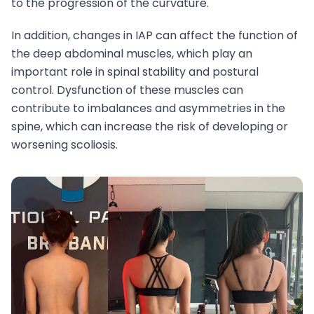
to the progression of the curvature.
In addition, changes in IAP can affect the function of
the deep abdominal muscles, which play an
important role in spinal stability and postural
control. Dysfunction of these muscles can
contribute to imbalances and asymmetries in the
spine, which can increase the risk of developing or
worsening scoliosis.