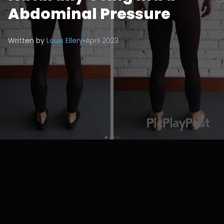
Abdominal Pressure
Written by
Louis Ellery
•
April 2023