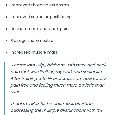
Improved thoracic extension
Improved scapular positioning
No more neck and back pain
Ribcage more neutral
Increased muscle mass
“I came into @fp_brisbane with back and neck
pain that was limiting my work and social life.
After training with FP protocols I am now totally
pain free and feeling much more athletic than
ever.
Thanks to Max for his enormous efforts in
addressing the multiple dysfunctions with my