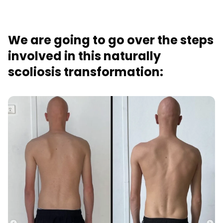
We are going to go over the steps
involved in this naturally
scoliosis transformation: