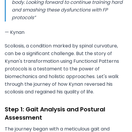
body. Looking forward to continue training hard
and smashing these dysfunctions with FP
protocols”
— Kynan
Scoliosis, a condition marked by spinal curvature,
can be a significant challenge. But the story of
Kynan's transformation using Functional Patterns
protocols is a testament to the power of
biomechanics and holistic approaches. Let's walk
through the journey of how Kynan reversed his
scoliosis and regained his quality of life.
Step 1: Gait Analysis and Postural
Assessment
The journey began with a meticulous gait and