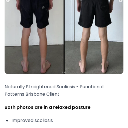
Naturally Straightened Scoliosis - Functional
Patterns Brisbane Client
Both photos are in a relaxed posture
Improved scoliosis