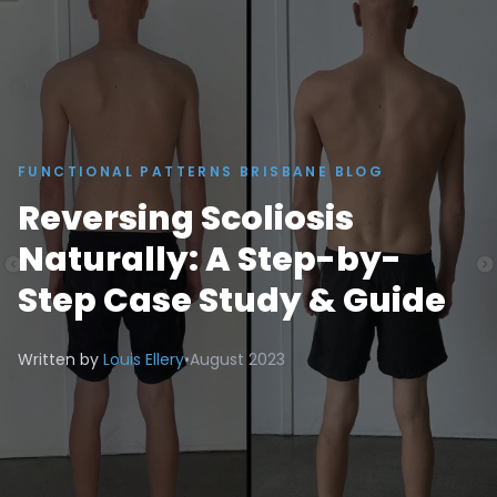
FUNCTIONAL PATTERNS BRISBANE BLOG
Reversing Scoliosis
Naturally: A Step-by-
Step Case Study & Guide
Written by
Louis Ellery
•
August 2023