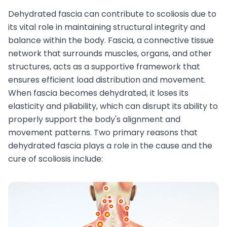
Dehydrated fascia can contribute to scoliosis due to
its vital role in maintaining structural integrity and
balance within the body. Fascia, a connective tissue
network that surrounds muscles, organs, and other
structures, acts as a supportive framework that
ensures efficient load distribution and movement.
When fascia becomes dehydrated, it loses its
elasticity and pliability, which can disrupt its ability to
properly support the body's alignment and
movement patterns. Two primary reasons that
dehydrated fascia plays a role in the cause and the
cure of scoliosis include: