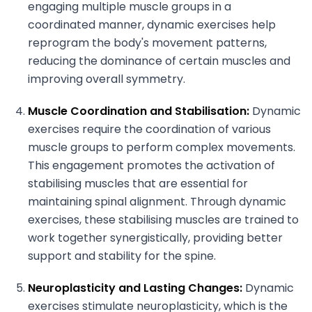
engaging multiple muscle groups in a
coordinated manner, dynamic exercises help
reprogram the body's movement patterns,
reducing the dominance of certain muscles and
improving overall symmetry.
Muscle Coordination and Stabilisation:
Dynamic
exercises require the coordination of various
muscle groups to perform complex movements.
This engagement promotes the activation of
stabilising muscles that are essential for
maintaining spinal alignment. Through dynamic
exercises, these stabilising muscles are trained to
work together synergistically, providing better
support and stability for the spine.
Neuroplasticity and Lasting Changes:
Dynamic
exercises stimulate neuroplasticity, which is the