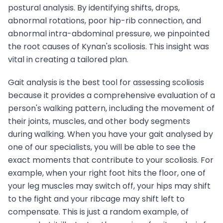
postural analysis. By identifying shifts, drops,
abnormal rotations, poor hip-rib connection, and
abnormal intra-abdominal pressure, we pinpointed
the root causes of Kynan's scoliosis. This insight was
vital in creating a tailored plan.
Gait analysis is the best tool for assessing scoliosis
because it provides a comprehensive evaluation of a
person's walking pattern, including the movement of
their joints, muscles, and other body segments
during walking. When you have your gait analysed by
one of our specialists, you will be able to see the
exact moments that contribute to your scoliosis. For
example, when your right foot hits the floor, one of
your leg muscles may switch off, your hips may shift
to the fight and your ribcage may shift left to
compensate. This is just a random example, of