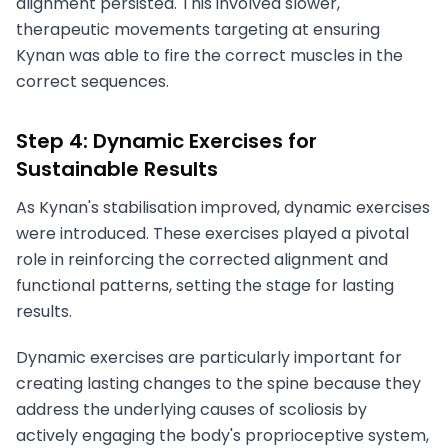
alignment persisted. This involved slower,
therapeutic movements targeting at ensuring
Kynan was able to fire the correct muscles in the
correct sequences.
Step 4: Dynamic Exercises for
Sustainable Results
As Kynan's stabilisation improved, dynamic exercises
were introduced. These exercises played a pivotal
role in reinforcing the corrected alignment and
functional patterns, setting the stage for lasting
results.
Dynamic exercises are particularly important for
creating lasting changes to the spine because they
address the underlying causes of scoliosis by
actively engaging the body's proprioceptive system,