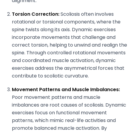
alignment.
Torsion Correction:
Scoliosis often involves
rotational or torsional components, where the
spine twists along its axis. Dynamic exercises
incorporate movements that challenge and
correct torsion, helping to unwind and realign the
spine. Through controlled rotational movements
and coordinated muscle activation, dynamic
exercises address the asymmetrical forces that
contribute to scoliotic curvature.
Movement Patterns and Muscle Imbalances:
Poor movement patterns and muscle
imbalances are root causes of scoliosis. Dynamic
exercises focus on functional movement
patterns, which mimic real-life activities and
promote balanced muscle activation. By