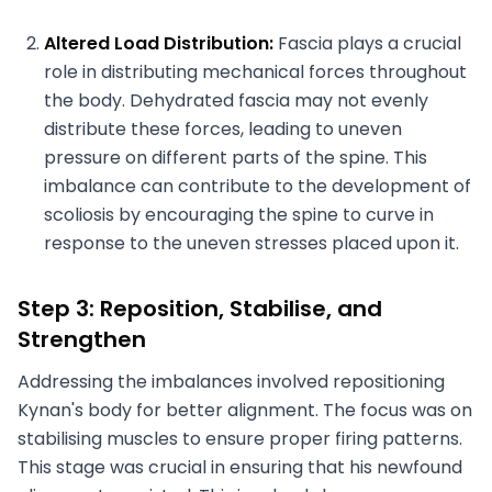
Altered Load Distribution:
Fascia plays a crucial
role in distributing mechanical forces throughout
the body. Dehydrated fascia may not evenly
distribute these forces, leading to uneven
pressure on different parts of the spine. This
imbalance can contribute to the development of
scoliosis by encouraging the spine to curve in
response to the uneven stresses placed upon it.
Step 3: Reposition, Stabilise, and
Strengthen
Addressing the imbalances involved repositioning
Kynan's body for better alignment. The focus was on
stabilising muscles to ensure proper firing patterns.
This stage was crucial in ensuring that his newfound