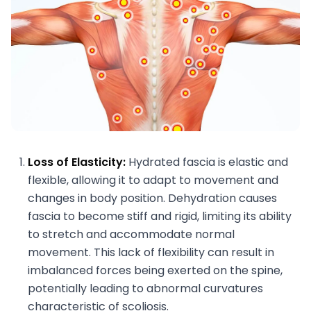
Loss of Elasticity:
Hydrated fascia is elastic and
flexible, allowing it to adapt to movement and
changes in body position. Dehydration causes
fascia to become stiff and rigid, limiting its ability
to stretch and accommodate normal
movement. This lack of flexibility can result in
imbalanced forces being exerted on the spine,
potentially leading to abnormal curvatures
characteristic of scoliosis.