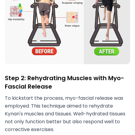
Step 2: Rehydrating Muscles with Myo-
Fascial Release
To kickstart the process, myo-fascial release was
employed. This technique aimed to rehydrate
Kynan's muscles and tissues. Well-hydrated tissues
not only function better but also respond well to
corrective exercises.