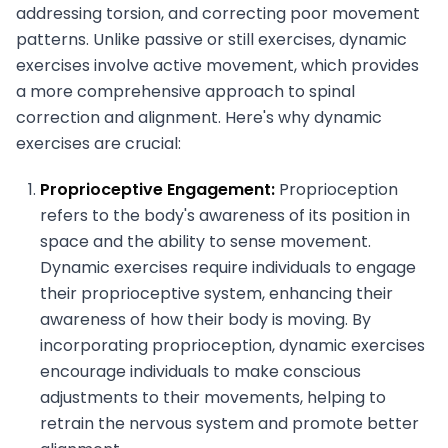
addressing torsion, and correcting poor movement
patterns. Unlike passive or still exercises, dynamic
exercises involve active movement, which provides
a more comprehensive approach to spinal
correction and alignment. Here's why dynamic
exercises are crucial:
Proprioceptive Engagement:
Proprioception
refers to the body's awareness of its position in
space and the ability to sense movement.
Dynamic exercises require individuals to engage
their proprioceptive system, enhancing their
awareness of how their body is moving. By
incorporating proprioception, dynamic exercises
encourage individuals to make conscious
adjustments to their movements, helping to
retrain the nervous system and promote better