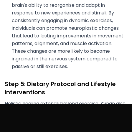
brain's ability to reorganise and adapt in
response to new experiences and stimuli. By
consistently engaging in dynamic exercises,
individuals can promote neuroplastic changes
that lead to lasting improvements in movement
patterns, alignment, and muscle activation.
These changes are more likely to become
ingrained in the nervous system compared to
passive or still exercises.
Step 5: Dietary Protocol and Lifestyle
Interventions
Holistic healing extends beyond exercise. Kynan also
adopted a dietary protocol aimed at enhancing
core tension and modulating intra-abdominal
pressure. Lifestyle interventions addressed stress,