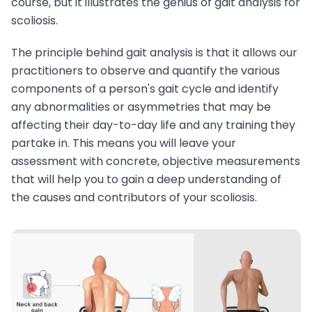
course, but it illustrates the genius of gait analysis for
scoliosis.
The principle behind gait analysis is that it allows our
practitioners to observe and quantify the various
components of a person's gait cycle and identify
any abnormalities or asymmetries that may be
affecting their day-to-day life and any training they
partake in. This means you will leave your
assessment with concrete, objective measurements
that will help you to gain a deep understanding of
the causes and contributors of your scoliosis.