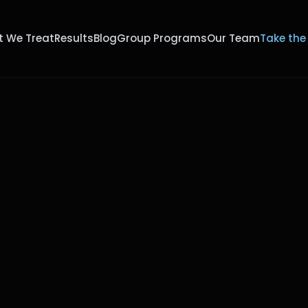
 We Treat
Results
Blog
Group Programs
Our Team
Take the