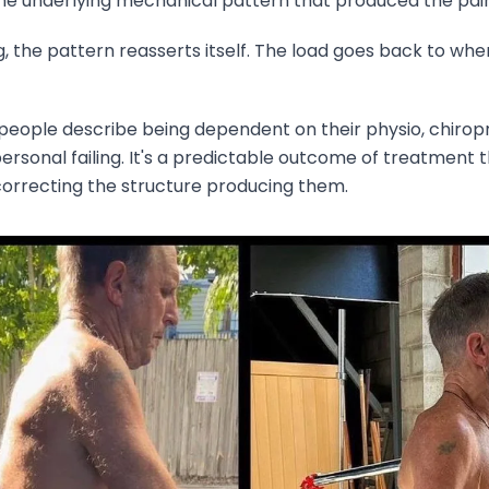
e underlying mechanical pattern that produced the pain i
 the pattern reasserts itself. The load goes back to wher
 people describe being dependent on their physio, chiro
a personal failing. It's a predictable outcome of treatmen
rrecting the structure producing them.