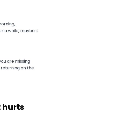
morning,
r a while, maybe it
 you are missing
 returning on the
t hurts