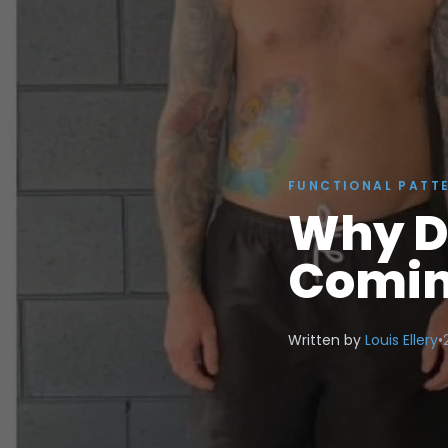
FUNCTIONAL PATT
Why D
Comin
Written by
Louis Ellery
•