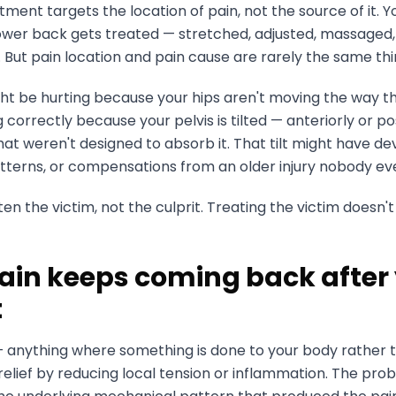
ment targets the location of pain, not the source of it. Yo
ower back gets treated — stretched, adjusted, massaged, 
 But pain location and pain cause are rarely the same thi
ht be hurting because your hips aren't moving the way th
correctly because your pelvis is tilted — anteriorly or po
hat weren't designed to absorb it. That tilt might have d
 patterns, or compensations from an older injury nobody ev
en the victim, not the culprit. Treating the victim doesn't 
ain keeps coming back after
t
 anything where something is done to your body rather 
lief by reducing local tension or inflammation. The probl