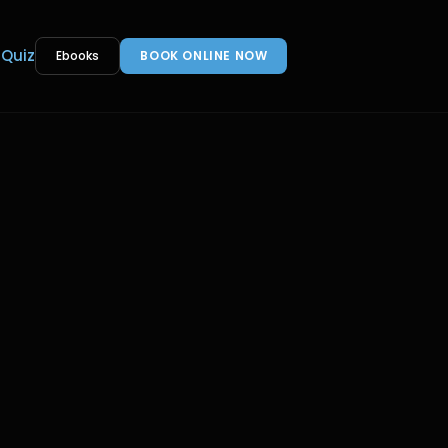
 Quiz
Ebooks
BOOK ONLINE NOW