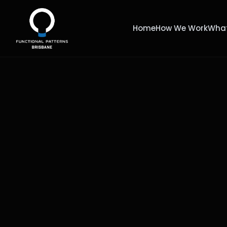
Home
How We Work
What