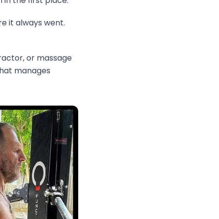
n the first place.
e it always went.
practor, or massage
t that manages