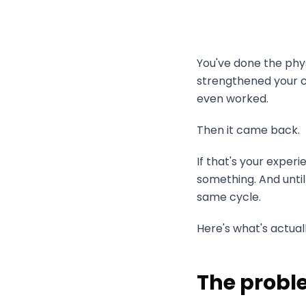
You've done the phy
strengthened your co
even worked.
Then it came back.
If that's your exper
something. And until
same cycle.
Here's what's actual
The proble