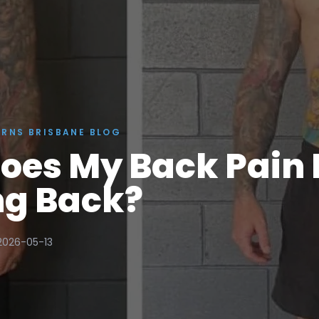
ERNS BRISBANE BLOG
oes My Back Pain
g Back?
2026-05-13