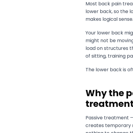
Most back pain treat
lower back, so the l
makes logical sense.
Your lower back mig
might not be moving 
load on structures t
of sitting, training
The lower back is oft
Why the p
treatmen
Passive treatment —
creates temporary re