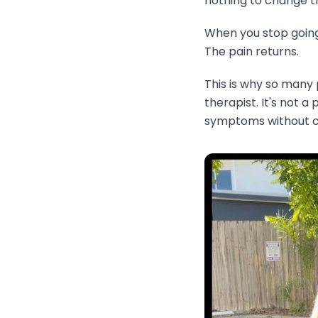
nothing to change th
When you stop going,
The pain returns.
This is why so many
therapist. It's not 
symptoms without co