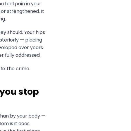
u feel pain in your
or strengthened. It
ng.
ey should. Your hips
steriorly — placing
eveloped over years
er fully addressed.
fix the crime.
 you stop
than by your body —
em is it does