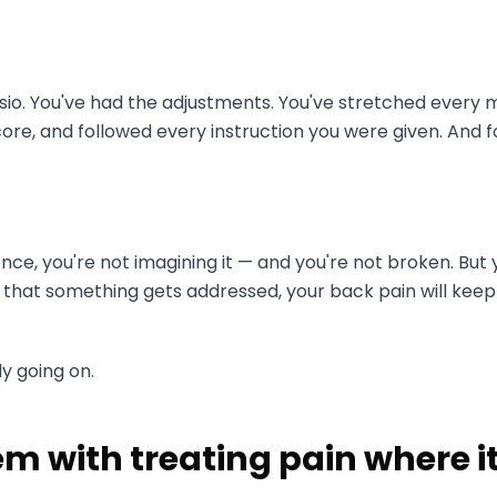
sio. You've had the adjustments. You've stretched every 
re, and followed every instruction you were given. And fo
ience, you're not imagining it — and you're not broken. But
 that something gets addressed, your back pain will keep
ly going on.
m with treating pain where i