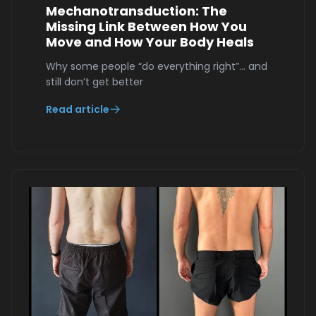
Mechanotransduction: The
Missing Link Between How You
Move and How Your Body Heals
Why some people “do everything right”… and
still don’t get better
Read article