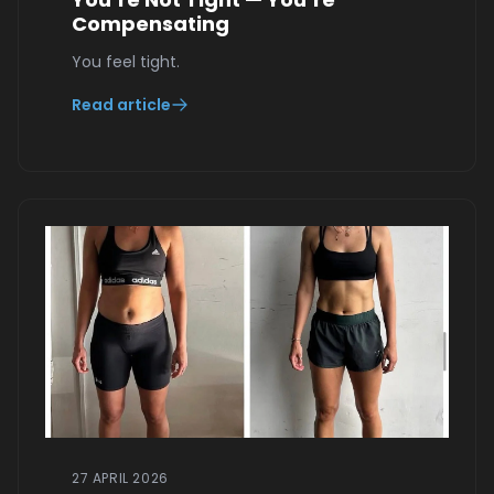
Compensating
You feel tight.
Read article
27 APRIL 2026