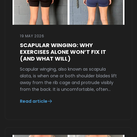
19 MAY 2026
SCAPULAR WINGING: WHY
EXERCISES ALONE WON’T FIX IT
(AND WHAT WILL)
Scapular winging, also known as scapula
alata, is when one or both shoulder blades lift
away from the rib cage and protrude visibly
from the back. It is uncomfortable, often…
Read article