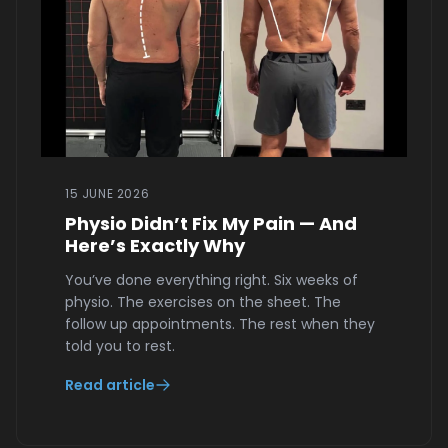
15 JUNE 2026
Physio Didn’t Fix My Pain — And
Here’s Exactly Why
You’ve done everything right. Six weeks of
physio. The exercises on the sheet. The
follow up appointments. The rest when they
told you to rest.
Read article