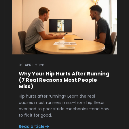
09 APRIL 2026
Why Your Hip Hurts After Running
(7 Real Reasons Most People
Miss)
Hip hurts after running? Learn the real
causes most runners miss—from hip flexor
overload to poor stride mechanics—and how
to fix it for good.
Read article