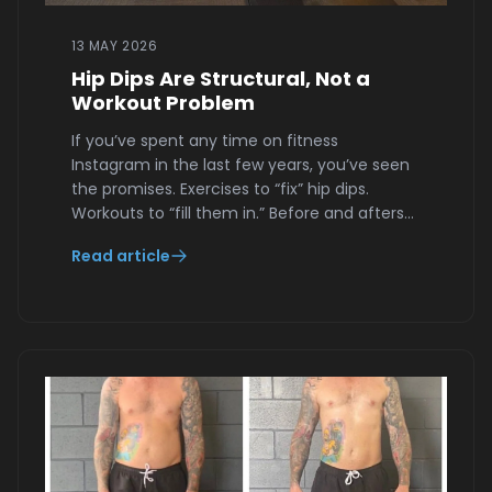
13 MAY 2026
Hip Dips Are Structural, Not a
Workout Problem
If you’ve spent any time on fitness
Instagram in the last few years, you’ve seen
the promises. Exercises to “fix” hip dips.
Workouts to “fill them in.” Before and afters…
Read article