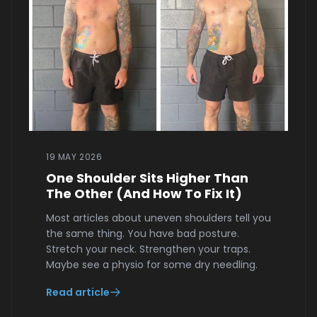
19 MAY 2026
One Shoulder Sits Higher Than
The Other (And How To Fix It)
Most articles about uneven shoulders tell you
the same thing. You have bad posture.
Stretch your neck. Strengthen your traps.
Maybe see a physio for some dry needling.
Read article