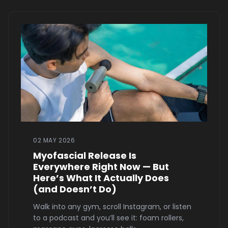
02 MAY 2026
Myofascial Release Is
Everywhere Right Now — But
Here’s What It Actually Does
(and Doesn’t Do)
Walk into any gym, scroll Instagram, or listen
to a podcast and you’ll see it: foam rollers,