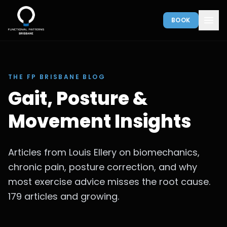
BOOK
THE FP BRISBANE BLOG
Gait, Posture &
Movement Insights
Articles from Louis Ellery on biomechanics,
chronic pain, posture correction, and why
most exercise advice misses the root cause.
179 articles and growing.