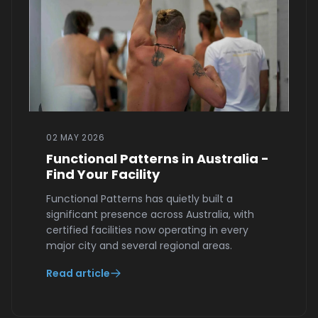
02 MAY 2026
Functional Patterns in Australia -
Find Your Facility
Functional Patterns has quietly built a
significant presence across Australia, with
certified facilities now operating in every
major city and several regional areas.
Read article