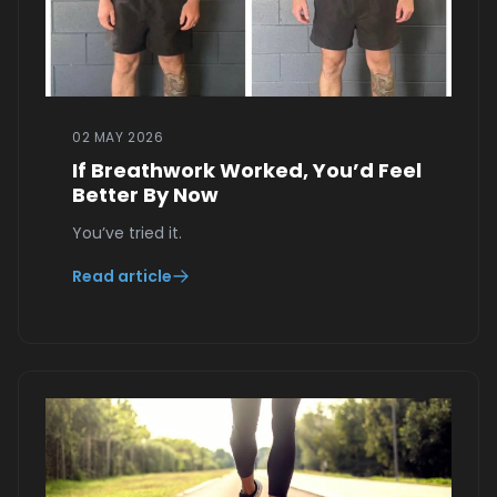
02 MAY 2026
If Breathwork Worked, You’d Feel
Better By Now
You’ve tried it.
Read article