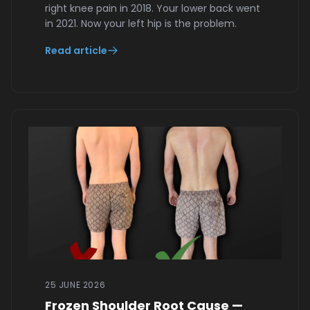
right knee pain in 2018. Your lower back went
in 2021. Now your left hip is the problem.
Read article
25 JUNE 2026
Frozen Shoulder Root Cause —