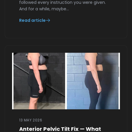
followed every instruction you were given.
And for a while, maybe…
Read article
13 MAY 2026
Anterior Pelvic Tilt Fix — What