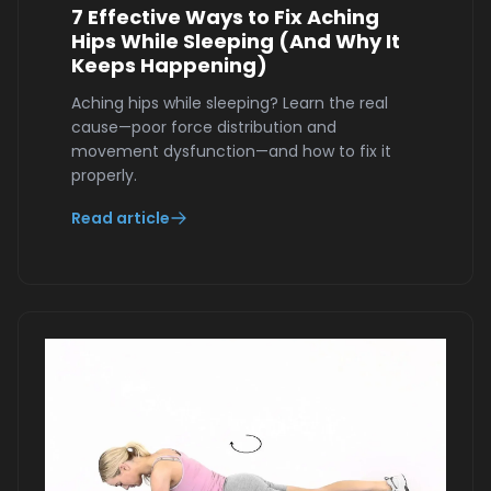
7 Effective Ways to Fix Aching
Hips While Sleeping (And Why It
Keeps Happening)
Aching hips while sleeping? Learn the real
cause—poor force distribution and
movement dysfunction—and how to fix it
properly.
Read article