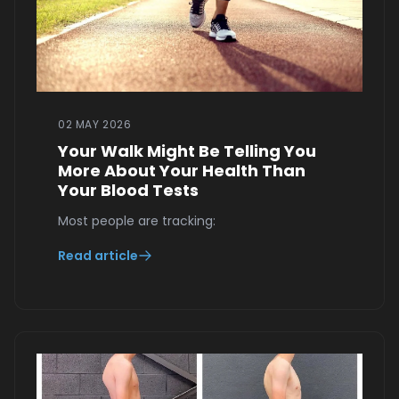
02 MAY 2026
Your Walk Might Be Telling You
More About Your Health Than
Your Blood Tests
Most people are tracking:
Read article