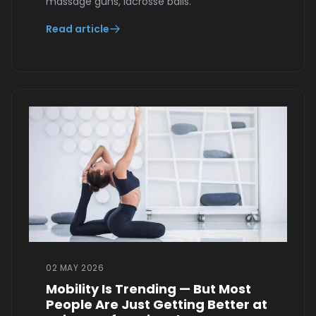
massage guns, lacrosse balls.
Read article
02 MAY 2026
Mobility Is Trending — But Most
People Are Just Getting Better at