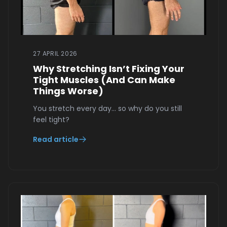
27 APRIL 2026
Why Stretching Isn’t Fixing Your
Tight Muscles (And Can Make
Things Worse)
You stretch every day… so why do you still
feel tight?
Read article