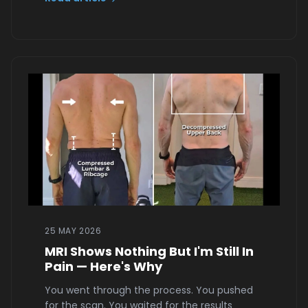
25 MAY 2026
MRI Shows Nothing But I'm Still In
Pain — Here's Why
You went through the process. You pushed
for the scan. You waited for the results