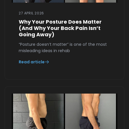
27 APRIL 2026
Why Your Posture Does Matter
(And Why Your Back Pain Isn’t
Going Away)
“Posture doesn’t matter” is one of the most
misleading ideas in rehab
Read article