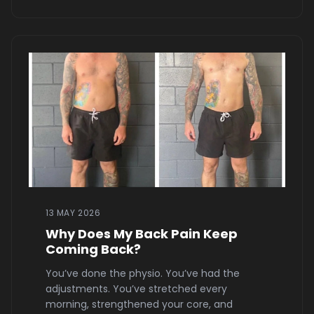
13 MAY 2026
Why Does My Back Pain Keep
Coming Back?
You’ve done the physio. You’ve had the
adjustments. You’ve stretched every
morning, strengthened your core, and