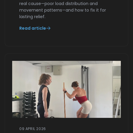
real cause—poor load distribution and
movement patterns—and how to fix it for
lasting relief.
Read article
09 APRIL 2026