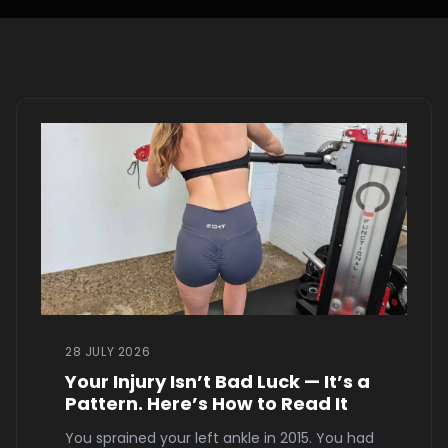
28 JULY 2026
Your Injury Isn’t Bad Luck — It’s a
Pattern. Here’s How to Read It
You sprained your left ankle in 2015. You had