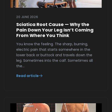
20 JUNE 2026
Sciatica Root Cause — Why the
Pain Down Your Leg Isn’t Coming
From Where You Think
You know the feeling. The sharp, burning,
electric pain that starts somewhere in the
lower back or buttock and travels down the
leg. Sometimes into the calf. Sometimes all
the…
Read article