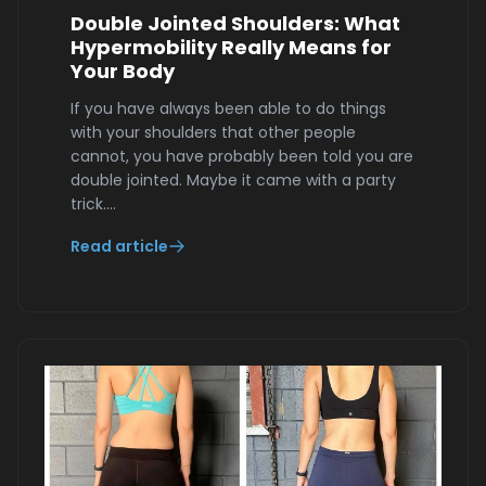
Double Jointed Shoulders: What
Hypermobility Really Means for
Your Body
If you have always been able to do things
with your shoulders that other people
cannot, you have probably been told you are
double jointed. Maybe it came with a party
trick.…
Read article