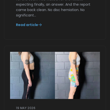
expecting finally, an answer. And the report
came back clean. No disc herniation. No
significant…
Read article
19 MAY 2026