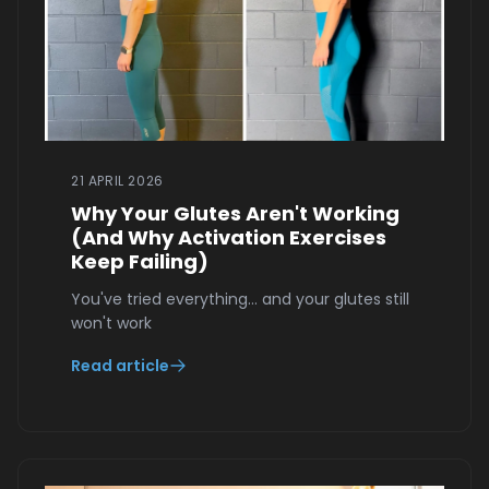
21 APRIL 2026
Why Your Glutes Aren't Working
(And Why Activation Exercises
Keep Failing)
You've tried everything… and your glutes still
won't work
Read article