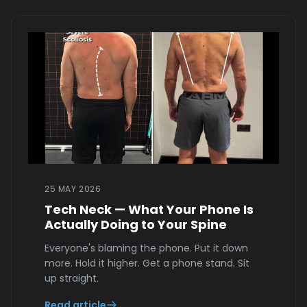
25 MAY 2026
Tech Neck — What Your Phone Is
Actually Doing to Your Spine
Everyone's blaming the phone. Put it down
more. Hold it higher. Get a phone stand. Sit
up straight.
Read article