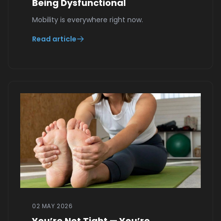
Being Dysfunctional
Mobility is everywhere right now.
Read article
02 MAY 2026
You’re Not Tight — You’re