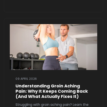
09 APRIL 2026
Understanding Groin Aching
Pain: Why It Keeps Coming Back
(And What Actually Fixes It)
Struggling with groin aching pain? Learn the