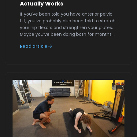
Actually Works
If you’ve been told you have anterior pelvic
tilt, you’ve probably also been told to stretch
your hip flexors and strengthen your glutes.
Maybe you’ve been doing both for months.…
Read article