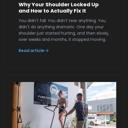
Why Your Shoulder Locked Up
and How to Actually Fix It
You didn't fall. You didn't tear anything. You
didn't do anything dramatic. One day your
shoulder just started hurting, and then slowly,
over weeks and months, it stopped moving.
Read article