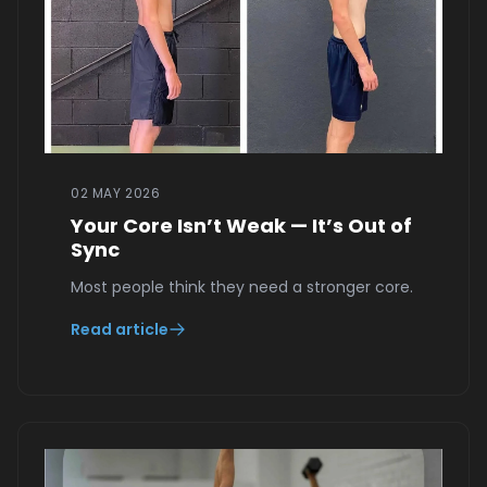
02 MAY 2026
Your Core Isn’t Weak — It’s Out of
Sync
Most people think they need a stronger core.
Read article