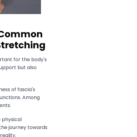
nd Common
Stretching
ortant for the body's
upport but also
ess of fascia's
sfunctions. Among
ents.
e physical
the journey towards
eality.