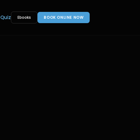
 Quiz
Ebooks
BOOK ONLINE NOW