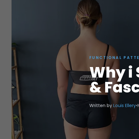
FUNCTIONAL PATT
Why i 
& Fasc
Written by
Louis Ellery
•