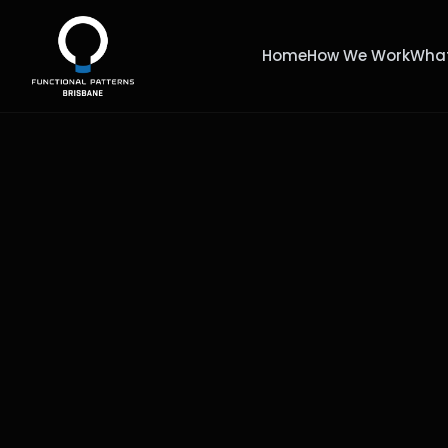
Home
How We Work
What