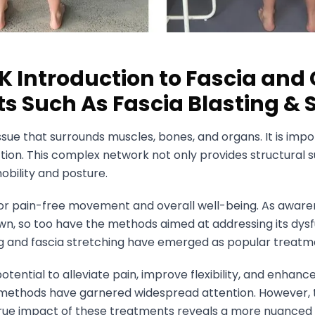
K Introduction to Fascia a
s Such As Fascia Blasting & 
issue that surrounds muscles, bones, and organs. It is imp
on. This complex network not only provides structural s
obility and posture.
l for pain-free movement and overall well-being. As awaren
own, so too have the methods aimed at addressing its dy
ing and fascia stretching have emerged as popular treatm
otential to alleviate pain, improve flexibility, and enhanc
methods have garnered widespread attention. However, 
rue impact of these treatments reveals a more nuanced r