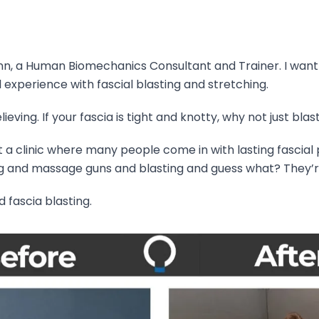
ann, a Human Biomechanics Consultant and Trainer. I wan
l experience with fascial blasting and stretching.
ieving. If your fascia is tight and knotty, why not just blast
 at a clinic where many people come in with lasting fascial
g and massage guns and blasting and guess what? They’re s
 fascia blasting.