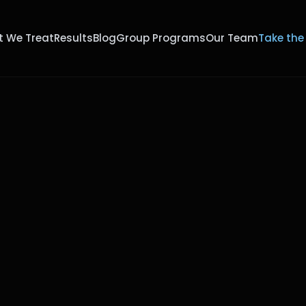
 We Treat
Results
Blog
Group Programs
Our Team
Take the