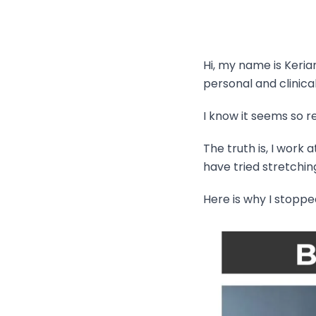
Hi, my name is Keri
personal and clinica
I know it seems so rel
The truth is, I work
have tried stretchin
Here is why I stopped