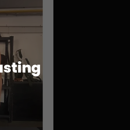
asting