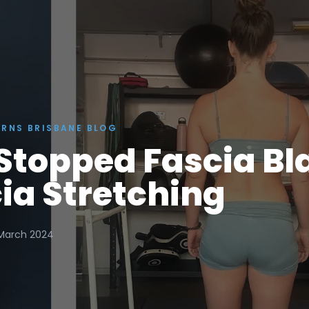
ERNS BRISBANE BLOG
Stopped Fascia Bl
ia Stretching
March 2024