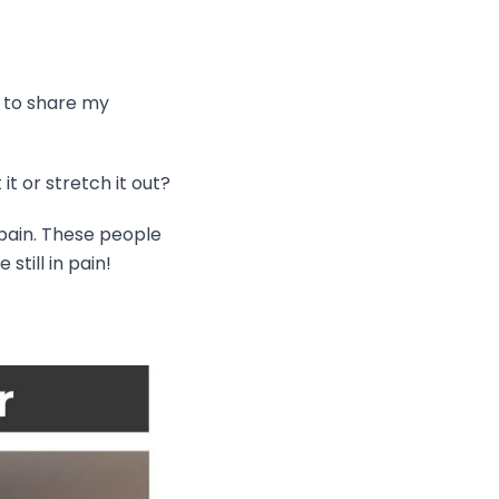
t to share my
 it or stretch it out?
 pain. These people
till in pain!