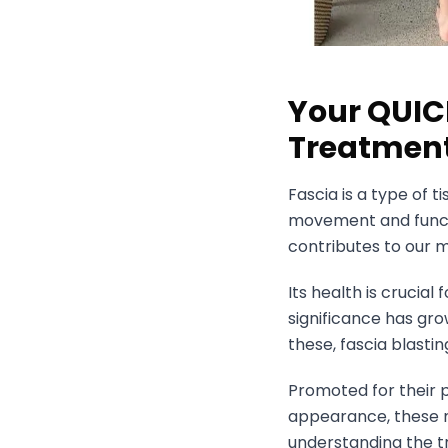
Your QUIC
Treatment
Fascia is a type of t
movement and functi
contributes to our m
Its health is crucia
significance has gr
these, fascia blast
Promoted for their p
appearance, these 
understanding the t