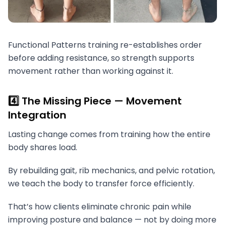
Functional Patterns training re-establishes order
before adding resistance, so strength supports
movement rather than working against it.
4️⃣ The Missing Piece — Movement
Integration
Lasting change comes from training how the entire
body shares load.
By rebuilding gait, rib mechanics, and pelvic rotation,
we teach the body to transfer force efficiently.
That’s how clients eliminate chronic pain while
improving posture and balance — not by doing more