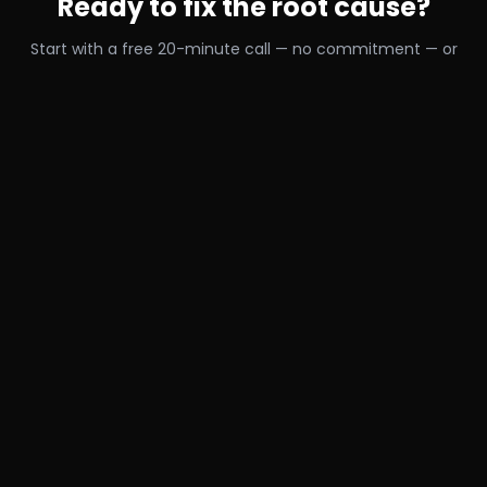
Ready to fix the root cause?
Start with a free 20-minute call — no commitment — or
train online with us from anywhere in the world.
Book a Free 20-Min Call →
Train Online From Anywhere
RELATED READING
Continue learning
Why Stretching Isn’t Fixing Your Tight Muscles (And