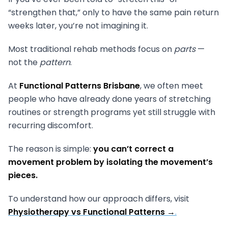
“strengthen that,” only to have the same pain return
weeks later, you’re not imagining it.
Most traditional rehab methods focus on
parts
—
not the
pattern
.
At
Functional Patterns Brisbane
, we often meet
people who have already done years of stretching
routines or strength programs yet still struggle with
recurring discomfort.
The reason is simple:
you can’t correct a
movement problem by isolating the movement’s
pieces.
To understand how our approach differs, visit
Physiotherapy vs Functional Patterns →
.