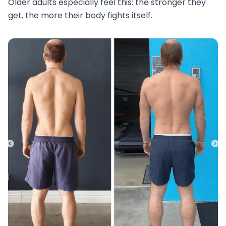
Older adults especially feel this: the stronger they
get, the more their body fights itself.