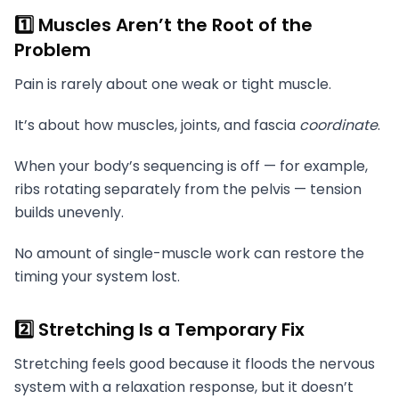
1️⃣ Muscles Aren’t the Root of the
Problem
Pain is rarely about one weak or tight muscle.
It’s about how muscles, joints, and fascia
coordinate
.
When your body’s sequencing is off — for example,
ribs rotating separately from the pelvis — tension
builds unevenly.
No amount of single-muscle work can restore the
timing your system lost.
2️⃣ Stretching Is a Temporary Fix
Stretching feels good because it floods the nervous
system with a relaxation response, but it doesn’t