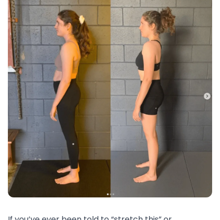
If you’ve ever been told to “stretch this” or