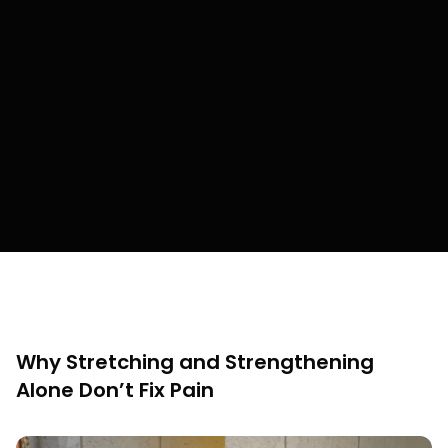
Why Stretching and Strengthening
Alone Don’t Fix Pain