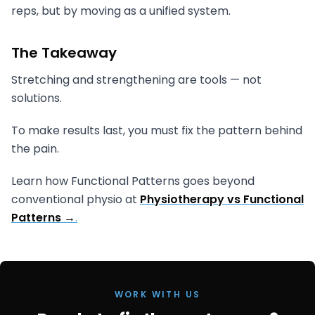
reps, but by moving as a unified system.
The Takeaway
Stretching and strengthening are tools — not
solutions.
To make results last, you must fix the pattern behind
the pain.
Learn how Functional Patterns goes beyond
conventional physio at
Physiotherapy vs Functional
Patterns →
.
WORK WITH US