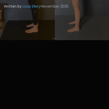
Written by
Louis Ellery
•
November 2025