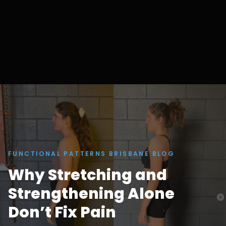
FUNCTIONAL PATTERNS BRISBANE BLOG
Why Stretching and
Strengthening Alone
Don’t Fix Pain