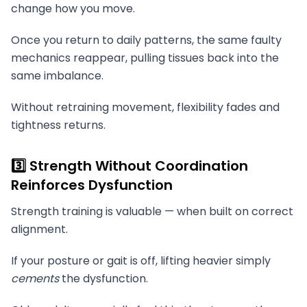
change how you move.
Once you return to daily patterns, the same faulty
mechanics reappear, pulling tissues back into the
same imbalance.
Without retraining movement, flexibility fades and
tightness returns.
3️⃣ Strength Without Coordination
Reinforces Dysfunction
Strength training is valuable — when built on correct
alignment.
If your posture or gait is off, lifting heavier simply
cements
the dysfunction.