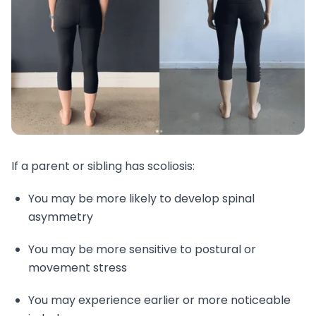
If a parent or sibling has scoliosis:
You may be more likely to develop spinal
asymmetry
You may be more sensitive to postural or
movement stress
You may experience earlier or more noticeable