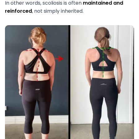
In other words, scoliosis is often
maintained and
reinforced
, not simply inherited.