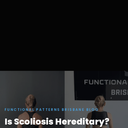
FUNCTIONAL PATTERNS BRISBANE BLOG
Is Scoliosis Hereditary?