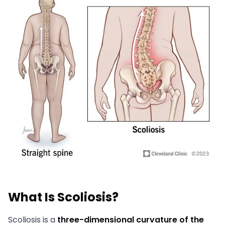
What Is Scoliosis?
Scoliosis is a
three-dimensional curvature of the