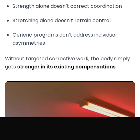
Strength alone doesn’t correct coordination
Stretching alone doesn’t retrain control
Generic programs don’t address individual
asymmetries
Without targeted corrective work, the body simply
gets
stronger in its existing compensations
.