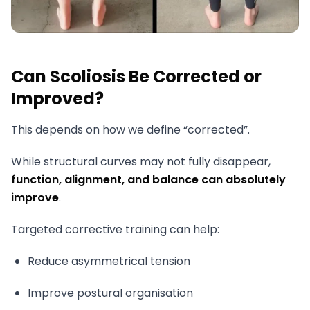
Can Scoliosis Be Corrected or
Improved?
This depends on how we define “corrected”.
While structural curves may not fully disappear,
function, alignment, and balance can absolutely
improve
.
Targeted corrective training can help:
Reduce asymmetrical tension
Improve postural organisation