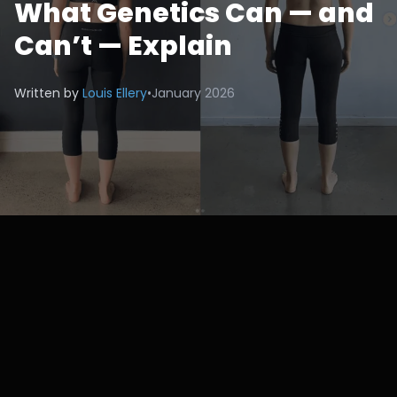
What Genetics Can — and
Can’t — Explain
Written by
Louis Ellery
•
January 2026