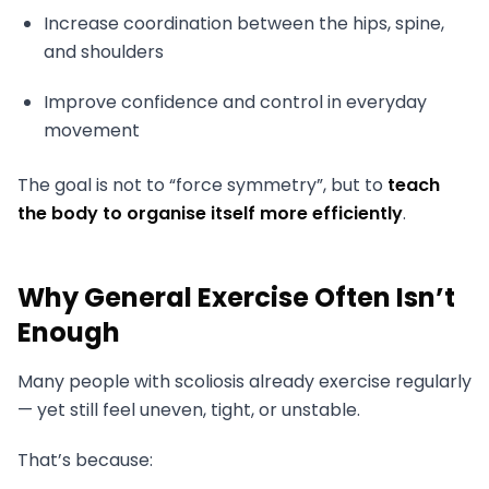
Increase coordination between the hips, spine,
and shoulders
Improve confidence and control in everyday
movement
The goal is not to “force symmetry”, but to
teach
the body to organise itself more efficiently
.
Why General Exercise Often Isn’t
Enough
Many people with scoliosis already exercise regularly
— yet still feel uneven, tight, or unstable.
That’s because: