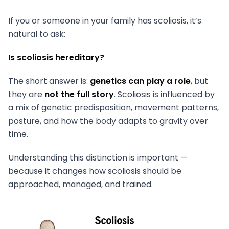
If you or someone in your family has scoliosis, it’s
natural to ask:
Is scoliosis hereditary?
The short answer is:
genetics can play a role
, but
they are
not the full story
. Scoliosis is influenced by
a mix of genetic predisposition, movement patterns,
posture, and how the body adapts to gravity over
time.
Understanding this distinction is important —
because it changes how scoliosis should be
approached, managed, and trained.