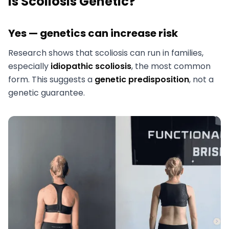
Is Scoliosis Genetic?
Yes — genetics can increase risk
Research shows that scoliosis can run in families,
especially
idiopathic scoliosis
, the most common
form. This suggests a
genetic predisposition
, not a
genetic guarantee.