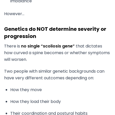
imbalance
However…
Genetics do NOT determine severity or
progression
There is
no single “scoliosis gene”
that dictates
how curved a spine becomes or whether symptoms
will worsen.
Two people with similar genetic backgrounds can
have very different outcomes depending on:
How they move
How they load their body
Their coordination and postural habits