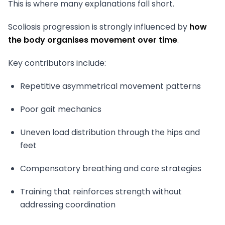
This is where many explanations fall short.
Scoliosis progression is strongly influenced by
how
the body organises movement over time
.
Key contributors include:
Repetitive asymmetrical movement patterns
Poor gait mechanics
Uneven load distribution through the hips and
feet
Compensatory breathing and core strategies
Training that reinforces strength without
addressing coordination