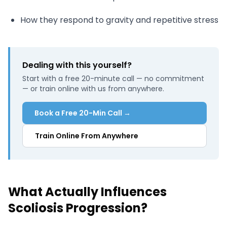
How they respond to gravity and repetitive stress
Dealing with this yourself?
Start with a free 20-minute call — no commitment
— or train online with us from anywhere.
Book a Free 20-Min Call →
Train Online From Anywhere
What Actually Influences
Scoliosis Progression?