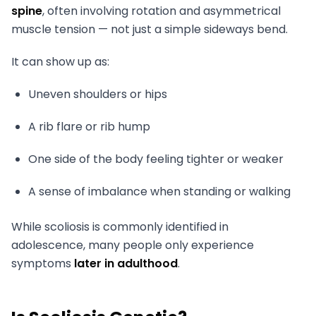
spine
, often involving rotation and asymmetrical
muscle tension — not just a simple sideways bend.
It can show up as:
Uneven shoulders or hips
A rib flare or rib hump
One side of the body feeling tighter or weaker
A sense of imbalance when standing or walking
While scoliosis is commonly identified in
adolescence, many people only experience
symptoms
later in adulthood
.